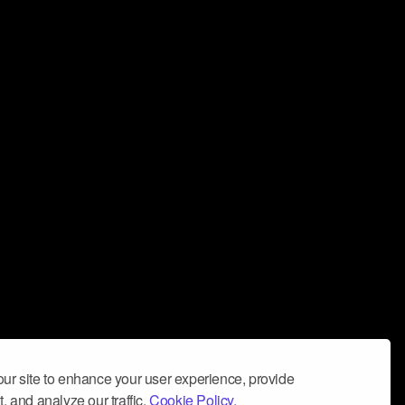
ur site to enhance your user experience, provide
, and analyze our traffic.
Cookie Policy.