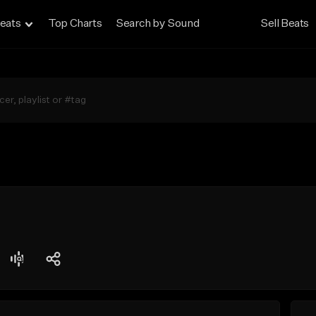
eats
Top Charts
Search by Sound
Sell Beats