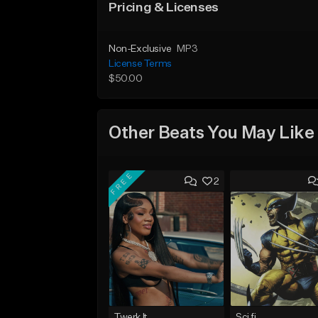
Pricing & Licenses
Non-Exclusive
MP3
License Terms
$50.00
Other Beats You May Like
FREE
2
Twerk It
Sci fi