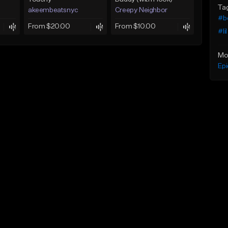
Ta
akeembeatsnyc
Creepy Neighbor
#b
From $20.00
From $10.00
#li
Mo
Epi