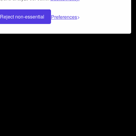
Reject non-essential
Preferences
 can help you build a successful music
nter your name and email address below*