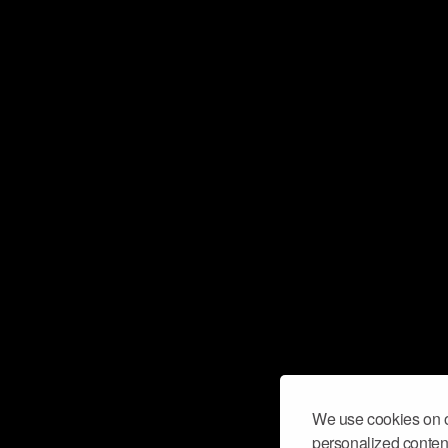
We use cookies on o
personalized content