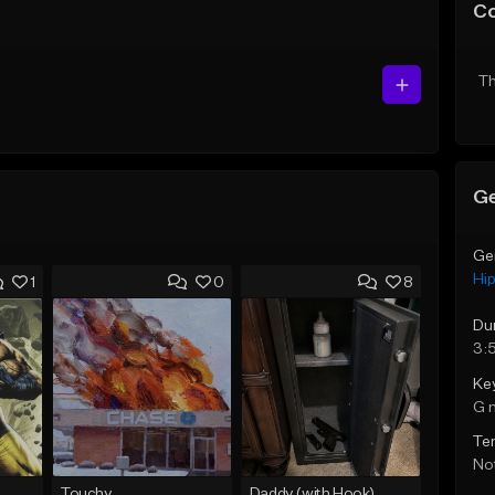
C
Th
Ge
Ge
Hi
1
0
8
Du
3:
Ke
G 
Te
Not
Touchy
Daddy (with Hook)