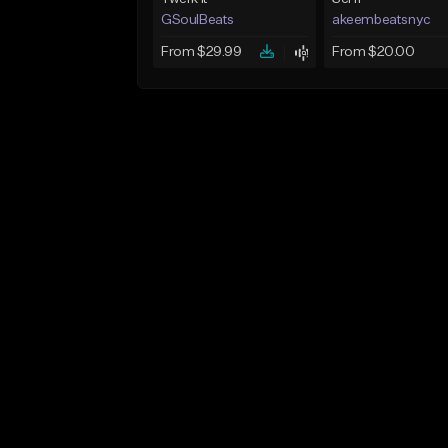
GSoulBeats
akeembeatsnyc
From $29.99
From $20.00