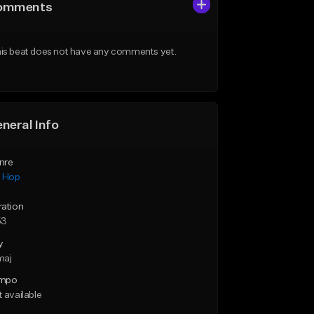
omments
is beat does not have any comments yet.
neral Info
nre
p Hop
ration
53
y
maj
mpo
 available