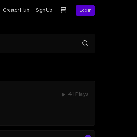
Creator Hub
Sign Up
Log In
41 Plays