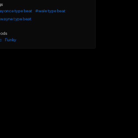
gs
eyonce type beat
#wale type beat
l wayne type beat
ods
c
Funky