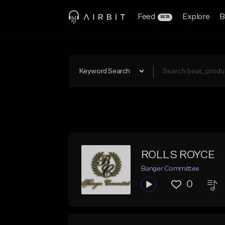
Feed
Explore
B
BETA
Keyword Search
ROLLS ROYCE
Banger Committee
0