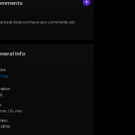
omments
is beat does not have any comments yet.
neral Info
nre
p Hop
ration
26
y
min / E♭ min
mpo
5 BPM