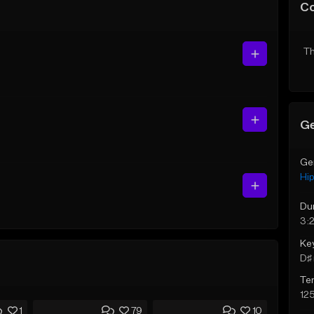
C
Th
Ge
Ge
Hi
Du
3:
Ke
D♯ 
Te
12
1
79
10