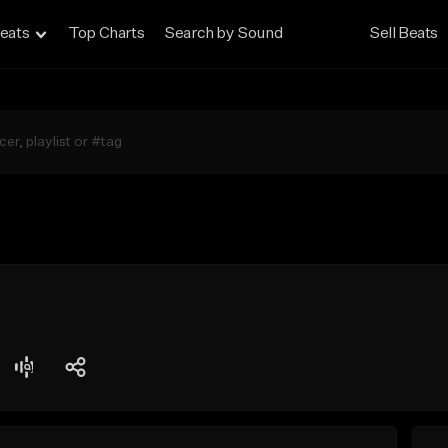
eats
Top Charts
Search by Sound
Sell Beats