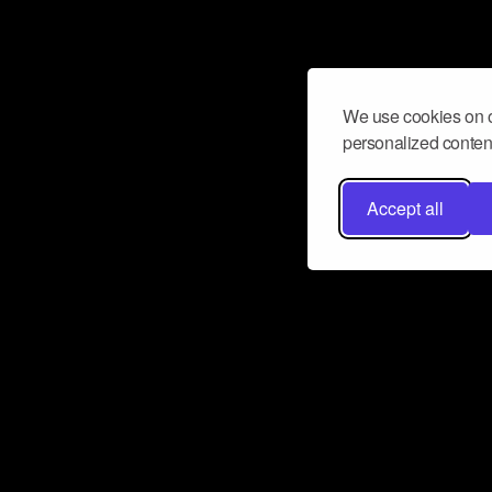
We use cookies on o
personalized content
Accept all
Don’t miss a beat
Want to learn more about how Airbit
business and grow your fanbase? E
ct with Airbit