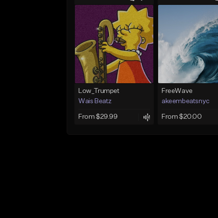
Low_Trumpet
FreeWave
Wais Beatz
akeembeatsnyc
From $29.99
From $20.00