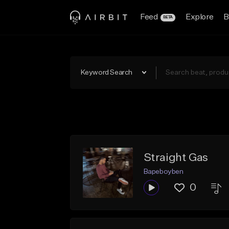
Feed
Explore
B
BETA
Keyword Search
Straight Gas
Bapeboyben
0