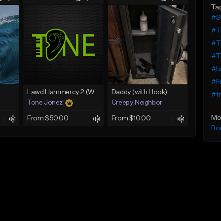
Ta
#St
#T
#T
#T
#ha
#F
Lawd Hammercy 2 (With Hook)
Daddy (with Hook)
#fr
Tone Jonez
Creepy Neighbor
Mo
From $50.00
From $10.00
Bo