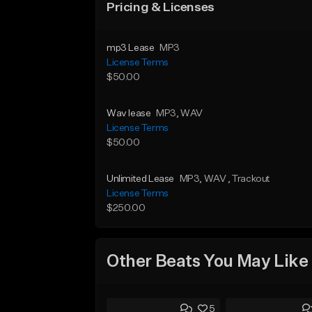
Pricing & Licenses
mp3 Lease
MP3
License Terms
$50.00
Wav lease
MP3
, WAV
License Terms
$50.00
Unlimited Lease
MP3
, WAV
, Trackout
License Terms
$250.00
Other Beats You May Like
5