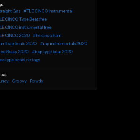
gs
raight Gas
#TLE CINCO instrumental
LE CINCO Type Beat free
LE CINCO instrumental free
LE CINCO 2020
#tle cinco ham
rd trap beats 2020
#rap instrumentals 2020
ree Beats 2020
#trap type beat 2020
ee type beats no tags
ods
uncy
Groovy
Rowdy