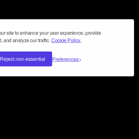
ur site to enhance your user experience, provide
, and analyze our traffic.
Cookie Policy.
Reject non-essential
Preferences
 can help you build a successful music
nter your name and email address below*