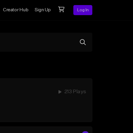
Creator Hub
Sign Up
Log In
213 Plays