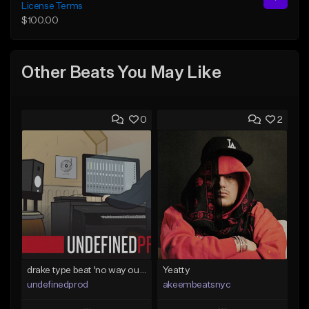
License Terms
$100.00
Other Beats You May Like
0
2
drake type beat 'no way out' (prod.undefined)
Yeatty
undefinedprod
akeembeatsnyc