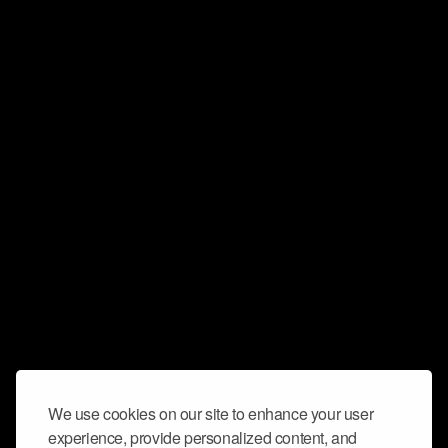
We use cookies on our site to enhance your user
experience, provide personalized content, and