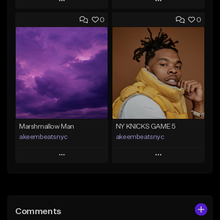
Play
Play
0
0
Add to Queue
Add to Queue
Add To Playlist
Add To Playlist
Like Beat
Like Beat
From $30.00
From $20.00
Find similar
Find similar
Marshmallow Man
NY KNICKS GAME 5
akeembeatsnyc
akeembeatsnyc
Play
Play
Add to Queue
Add to Queue
Add To Playlist
Add To Playlist
Comments
Like Beat
Like Beat