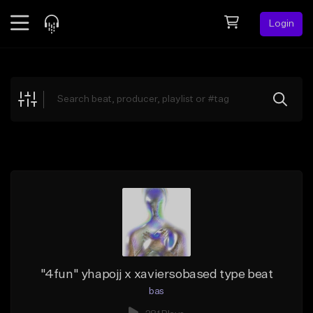
Login
Feed
BETA
Explore
Beats
Top Charts
Search by Sound
Sell Beats
Creator Hub
Sign Up
"4fun" yhapojj x xaviersobased type beat
bas