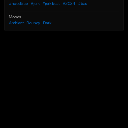
#hoodtrap
#jerk
#jerk beat
#2024
#bas
Moods
Ambient
Bouncy
Dark