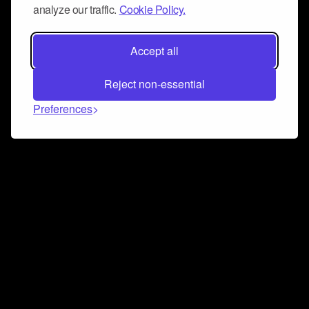
analyze our traffic.
Cookie Policy.
Accept all
Reject non-essential
Preferences
Connect and collaborate
Join us on our Discord chat to instantly connect with
Airbit and our amazing community