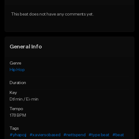
From $20.00
From $20.00
This beat does not have any comments yet.
Find similar
Find similar
General Info
Genre
Hip Hop
Duration
Key
D♯ min / E♭ min
Tempo
178 BPM
Tags
#yhapojj
#xaviersobased
#nettspend
#type beat
#beat