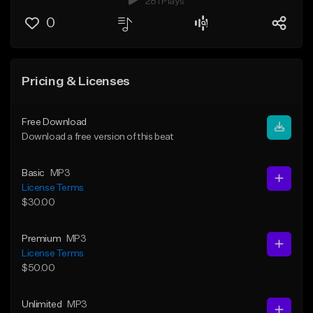
281 Plays
0
Pricing & Licenses
Free Download
Download a free version of this beat
Basic
MP3
License Terms
$30.00
Premium
MP3
License Terms
$50.00
Unlimited
MP3