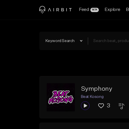
Feed
Explore
B
BETA
Keyword Search
Symphony
Beat Kosong
3