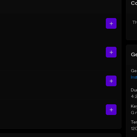
C
Th
Ge
Ge
Ins
Du
4:
Ke
G 
Te
12