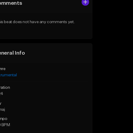
omments
is beat does not have any comments yet.
neral Info
nre
trumental
ration
24
y
maj
mpo
0 BPM