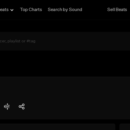
eats
Top Charts
Search by Sound
Sell Beats