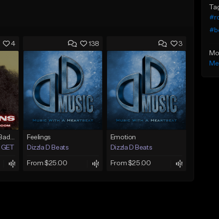
Ta
#r
#b
4
138
3
Mo
Me
Situations (Erykah Badu Type Beat)
Feelings
Emotion
GET 1 FREE)
Dizzla D Beats
Dizzla D Beats
From $25.00
From $25.00