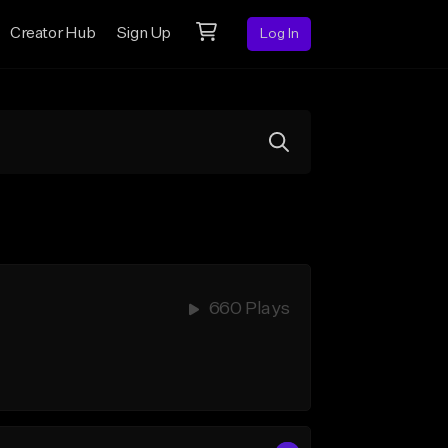
Creator Hub
Sign Up
Log In
660 Plays