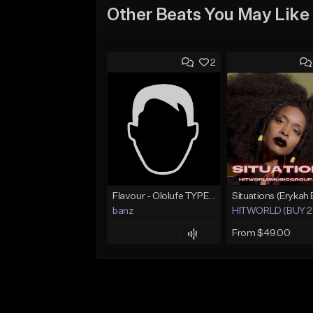
Other Beats You May Like
2
Flavour - Ololufe TYPE instrumental
banz
HITWORLD (BUY 2 
From $49.00