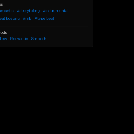
gs
omantic
#storytelling
#instrumental
eat kosong
#rnb
#type beat
ods
llow
Romantic
Smooth