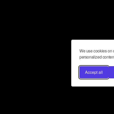
We use cookies on o
personalized content
Accept all
Don’t miss a beat