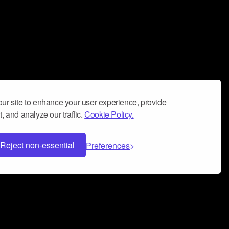
ur site to enhance your user experience, provide
, and analyze our traffic.
Cookie Policy.
Reject non-essential
Preferences