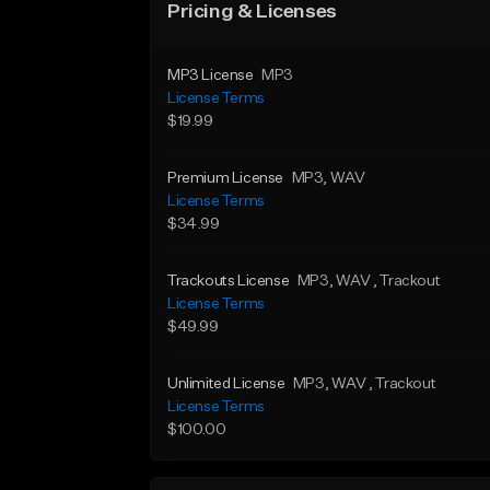
Pricing & Licenses
MP3 License
MP3
License Terms
$19.99
Premium License
MP3
, WAV
License Terms
$34.99
Trackouts License
MP3
, WAV
, Trackout
License Terms
$49.99
Unlimited License
MP3
, WAV
, Trackout
License Terms
$100.00