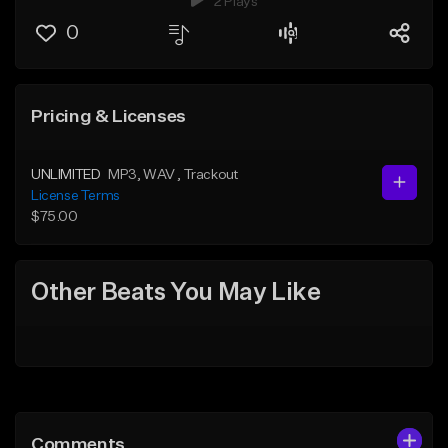
2 Plays
0
Pricing & Licenses
UNLIMITED
MP3
, WAV
, Trackout
License Terms
$75.00
Other Beats You May Like
Comments