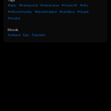
Tags
#epic
#transportal
#metaverse
#musicnft
#nfts
#nftcommunity
#decentraland
#sandbox
#Quest
#oculus
Moods
Ambient
Epic
Futuristic