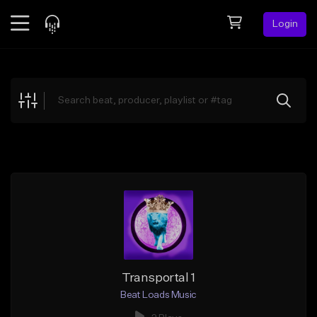
Login
Feed
BETA
Explore
Beats
Top Charts
Search by Sound
Sell Beats
Creator Hub
Sign Up
Transportal 1
Beat Loads Music