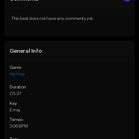
This beat does not have any comments yet.
General Info
Genre
Hip Hop
Duration
03:37
Key
E maj
Tempo
306 BPM