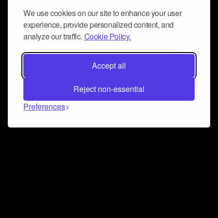
We use cookies on our site to enhance your user
experience, provide personalized content, and
analyze our traffic.
Cookie Policy.
Accept all
Reject non-essential
Preferences
Connect and collaborate