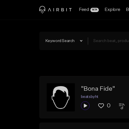
Feed
Explore
B
BETA
Keyword Search
"Bona Fide"
beatsbyht
0