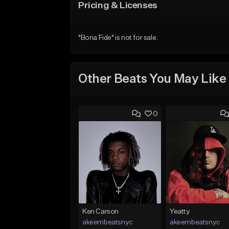
Pricing & Licenses
"Bona Fide" is not for sale.
Other Beats You May Like
0
Ken Carson
Yeatty
akeembeatsnyc
akeembeatsnyc