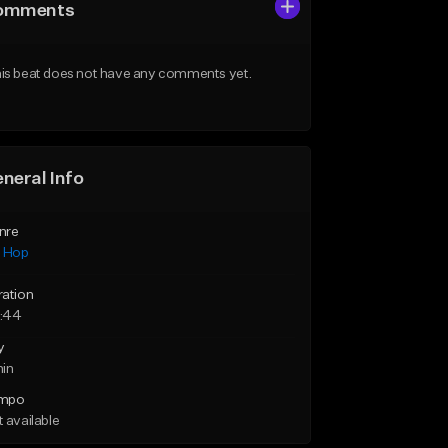
omments
is beat does not have any comments yet.
neral Info
nre
p Hop
ration
:44
y
min
mpo
 available