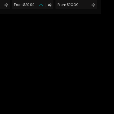
From $29.99
From $20.00