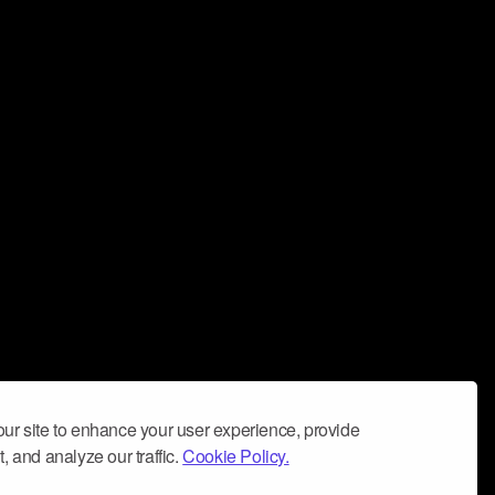
ur site to enhance your user experience, provide
, and analyze our traffic.
Cookie Policy.