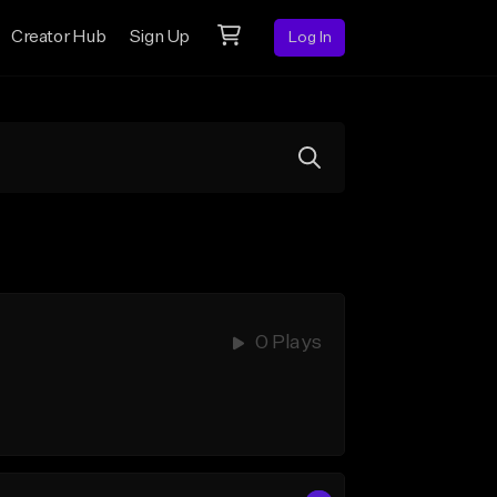
Creator Hub
Sign Up
Log In
0 Plays