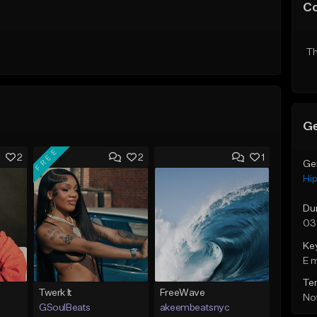
C
Th
Ge
FREE
2
2
1
Ge
Hi
Du
03
Ke
E 
Te
Twerk It
FreeWave
Not
GSoulBeats
akeembeatsnyc