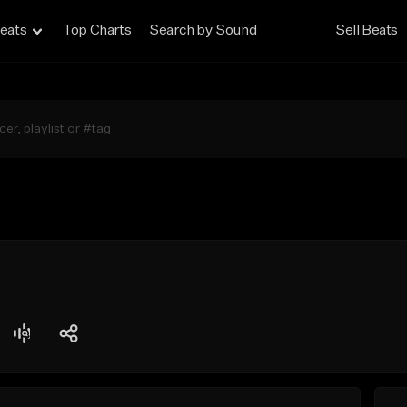
eats
Top Charts
Search by Sound
Sell Beats