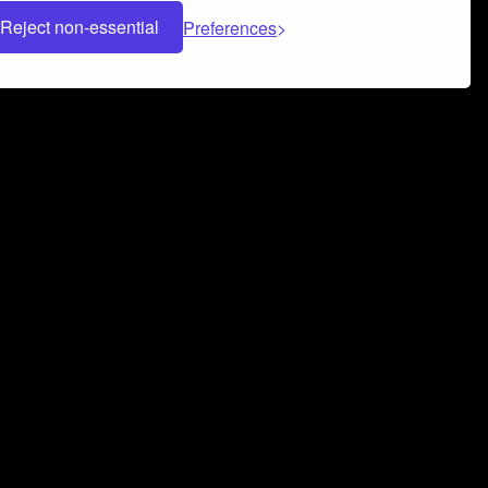
Reject non-essential
Preferences
 can help you build a successful music
nter your name and email address below*
rvice
and
Privacy Policy
applies.