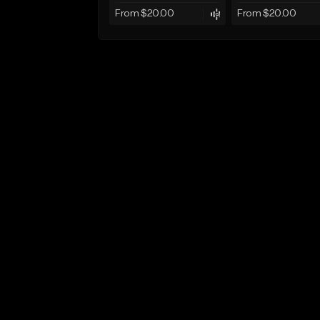
From $20.00
From $20.00