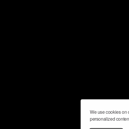
We use cookies on o
personalized content