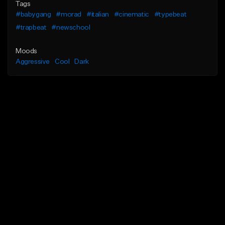
Tags
#babygang
#morad
#italian
#cinematic
#typebeat
#trapbeat
#newschool
Moods
Aggressive
Cool
Dark