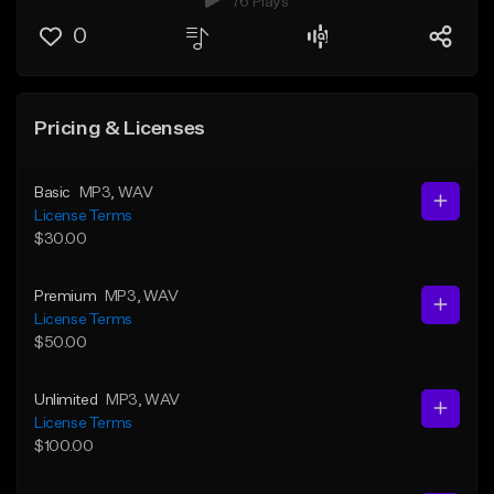
76 Plays
0
Pricing & Licenses
Basic
MP3
, WAV
License Terms
$30.00
Premium
MP3
, WAV
License Terms
$50.00
Unlimited
MP3
, WAV
License Terms
$100.00