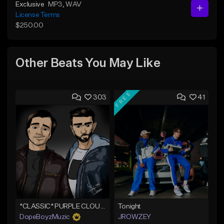
Exclusive
MP3
, WAV
License Terms
$250.00
Other Beats You May Like
FREE
303
41
*CLASSIC* PURPLE CLOUDS
Tonight
DopeBoyzMuzic
JROWZEY