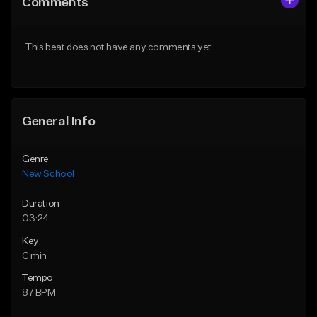
Comments
Like Beat
Like Beat
Download Item
From $34.99
This beat does not have any comments yet.
From $50.00
Find similar
Find similar
General Info
Genre
New School
Duration
03:24
Key
C min
Tempo
87 BPM