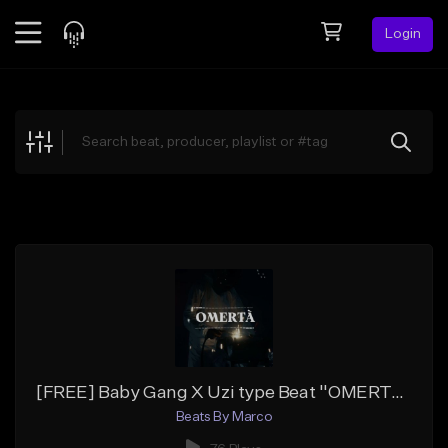
Login
Feed
BETA
Explore
Beats
Top Charts
Search by Sound
Sell Beats
Creator Hub
Sign Up
[FREE] Baby Gang X Uzi type Beat ''OMERTA'' [Prod By, Marco]
Beats By Marco