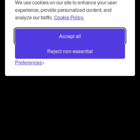
We use cookies on our site to enhance your user
experience, provide personalized content, and
analyze our traffic.
Cookie Policy.
Accept all
Reject non-essential
Preferences
Connect and collaborate
Join us on our Discord chat to instantly connect with