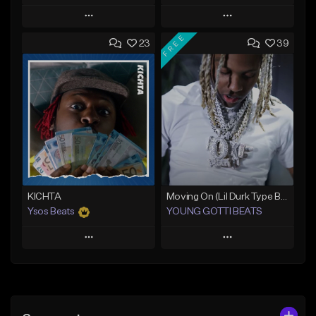
Play
Play
FREE
23
39
Add to Queue
Add to Queue
Add To Playlist
Add To Playlist
Like Beat
Like Beat
Download Item
From $25.00
From $24.95
Find similar
Find similar
KICHTA
Moving On (Lil Durk Type Beat)
Ysos Beats
YOUNG GOTTI BEATS
Play
Play
Add to Queue
Add to Queue
Add To Playlist
Add To Playlist