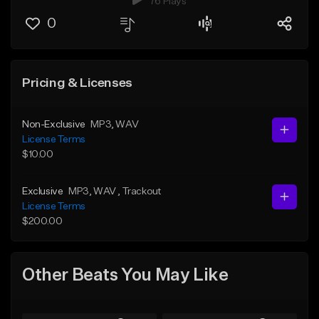
76 Plays
0
Pricing & Licenses
Non-Exclusive
MP3
, WAV
License Terms
$10.00
Exclusive
MP3
, WAV
, Trackout
License Terms
$200.00
Other Beats You May Like