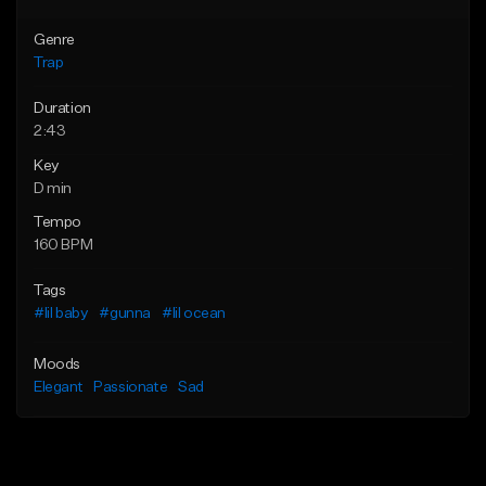
Genre
Trap
Duration
2:43
Key
D min
Tempo
160 BPM
Tags
#lil baby
#gunna
#lil ocean
Moods
Elegant
Passionate
Sad