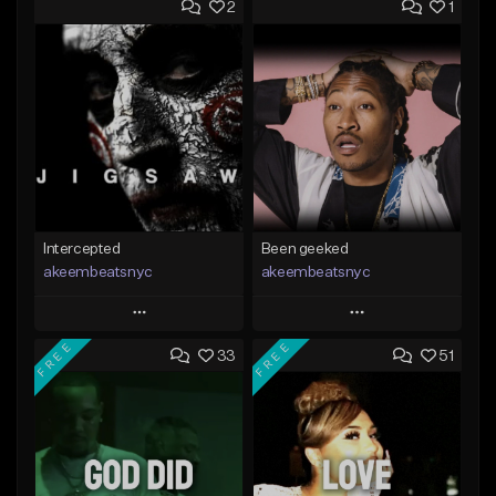
2
1
Intercepted
Been geeked
akeembeatsnyc
akeembeatsnyc
Play
Play
FREE
FREE
33
51
Add to Queue
Add to Queue
Add To Playlist
Add To Playlist
Like Beat
Like Beat
From $20.00
From $20.00