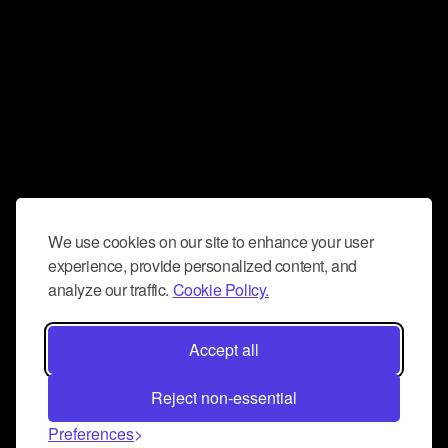
We use cookies on our site to enhance your user
experience, provide personalized content, and
analyze our traffic.
Cookie Policy.
Accept all
Reject non-essential
Preferences