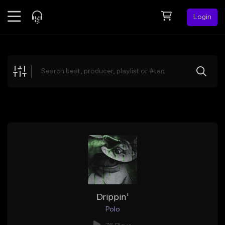
Login
Feed
BETA
Explore
Beats
Top Charts
Search by Sound
Sell Beats
Creator Hub
Sign Up
Drippin'
Polo