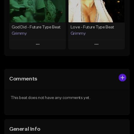
Find similar
Find similar
God Did - Future Type Beat
Love - Future Type Beat
Grimmy
Grimmy
Play
Play
Add to Queue
Add to Queue
Add To Playlist
Add To Playlist
Comments
Like Beat
Like Beat
Download Item
Download Item
This beat does not have any comments yet.
From $19.95
From $19.95
Find similar
Find similar
General Info