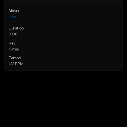
Genre
Pop
Duration
3:08
Key
C maj
Tempo
122 BPM