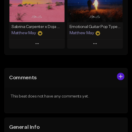
From $50.00
From $50.00
Find similar
Find similar
Sabrina Carpenter x Doja Cat Type Beat - "Macchiato"
Emotional Guitar Pop Type Beat - "Let Me Go"
Matthew May
Matthew May
Play
Play
Add to Queue
Add to Queue
Add To Playlist
Add To Playlist
Comments
Like Beat
Like Beat
Download Item
Download Item
This beat does not have any comments yet.
From $50.00
From $50.00
Find similar
Find similar
General Info