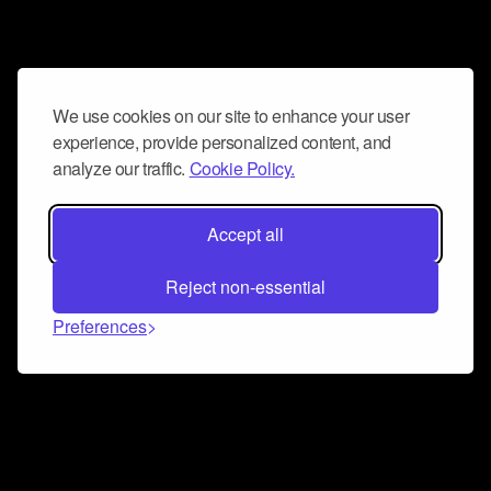
We use cookies on our site to enhance your user
experience, provide personalized content, and
analyze our traffic.
Cookie Policy.
Accept all
Reject non-essential
Preferences