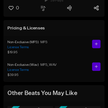
39 Plays
0
Pricing & Licenses
Non-Exclusive (MP3)
MP3
License Terms
$19.95
Non-Exclusive (Wav)
MP3
, WAV
License Terms
$39.95
Other Beats You May Like