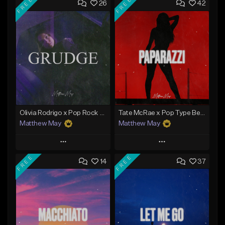
FREE
FREE
26
42
Olivia Rodrigo x Pop Rock Type Beat - "Grudge"
Tate McRae x Pop Type Beat - "Paparazzi"
Matthew May
Matthew May
Play
Play
FREE
FREE
14
37
Add to Queue
Add to Queue
Add To Playlist
Add To Playlist
Like Beat
Like Beat
Download Item
Download Item