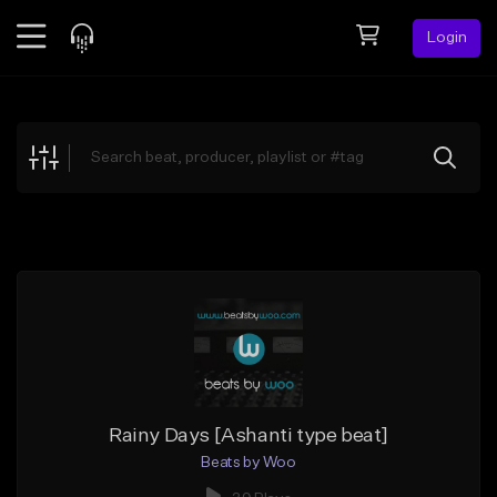
Login
Feed
BETA
Explore
Beats
Top Charts
Search by Sound
Sell Beats
Creator Hub
Sign Up
Rainy Days [Ashanti type beat]
Beats by Woo