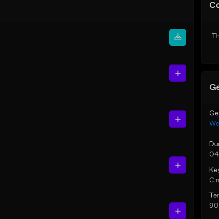
C
Th
Ge
Ge
We
Du
04
Ke
C 
Te
90