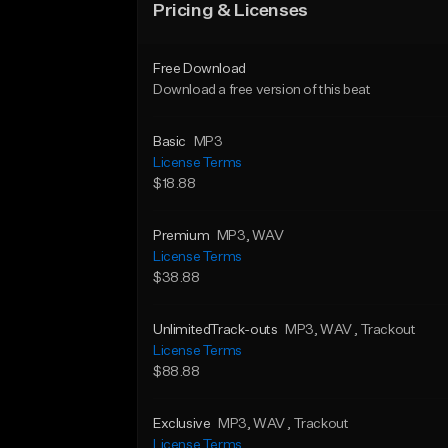
Pricing & Licenses
Free Download
Download a free version of this beat
Basic
MP3
License Terms
$18.88
Premium
MP3
, WAV
License Terms
$38.88
UnlimitedTrack-outs
MP3
, WAV
, Trackout
License Terms
$88.88
Exclusive
MP3
, WAV
, Trackout
License Terms