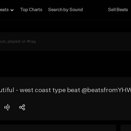
eats
Top Charts
Search by Sound
Sell Beats
autiful - west coast type beat @beatsfromY