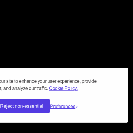
ur site to enhance your user experience, provide
, and analyze our traffic.
Cookie Policy.
Reject non-essential
Preferences