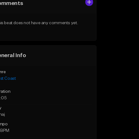
omments
is beat does not have any comments yet.
neral Info
nre
st Coast
ration
:05
y
maj
mpo
 BPM