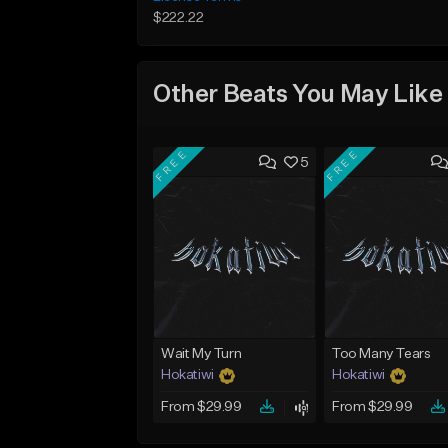
$222.22
Other Beats You May Like
FREE
FREE
5
Wait My Turn
Too Many Tears
Hokatiwi
Hokatiwi
From $29.99
From $29.99