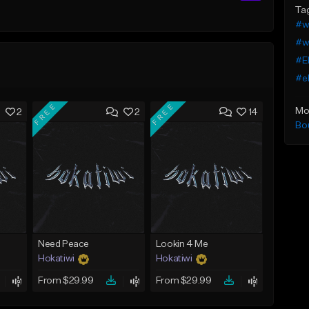
Ta
#w
#we
#E
#eb
FREE
FREE
Mo
2
2
14
Bo
Need Peace
Lookin 4 Me
Hokatiwi
Hokatiwi
From $29.99
From $29.99