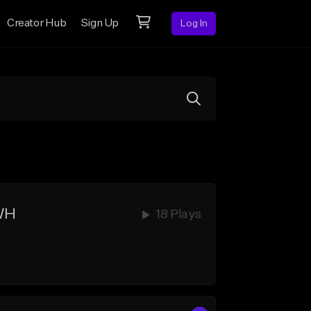
Creator Hub
Sign Up
Log In
HWH
18 Plays