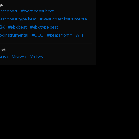
gs
est coast
#west coast beat
st coast type beat
#west coast instrumental
BK
#ebk beat
#ebk type beat
k instrumental
#GOD
#beatsfromYHWH
ods
uncy
Groovy
Mellow