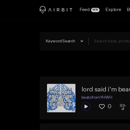
Feed
Explore
B
BETA
Keyword Search
lord said i'm be
beatsfromYHWH
0