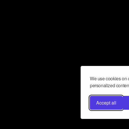
We use cookies on o
personalized content
Accept all