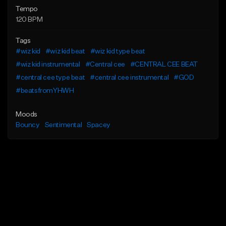
Tempo
120 BPM
Tags
#wiz kid
#wiz kid beat
#wiz kid type beat
#wiz kid instrumental
#Central cee
#CENTRAL CEE BEAT
#central cee type beat
#central cee instrumental
#GOD
#beatsfromYHWH
Moods
Bouncy
Sentimental
Spacey