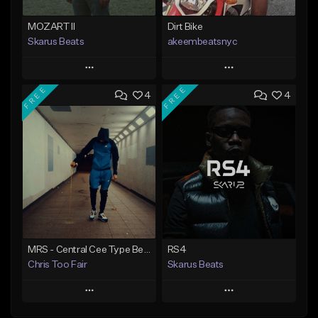
MOZART II
Dirt Bike
Skarus Beats
akeembeatsnyc
Play
Play
FREE
FREE
4
4
Add to Queue
Add to Queue
Add To Playlist
Add To Playlist
Like Beat
Like Beat
Download Item
From $20.00
From $29.99
Find similar
Find similar
MRS - Central Cee Type Beat | UK Drill x Melodic Drill Type Beat
RS4
Chris Too Fair
Skarus Beats
Play
Play