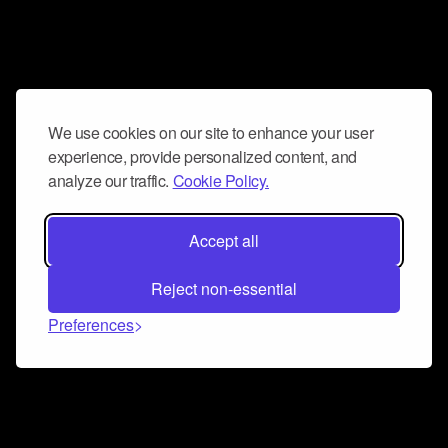
We use cookies on our site to enhance your user
experience, provide personalized content, and
analyze our traffic.
Cookie Policy.
Accept all
Reject non-essential
Preferences