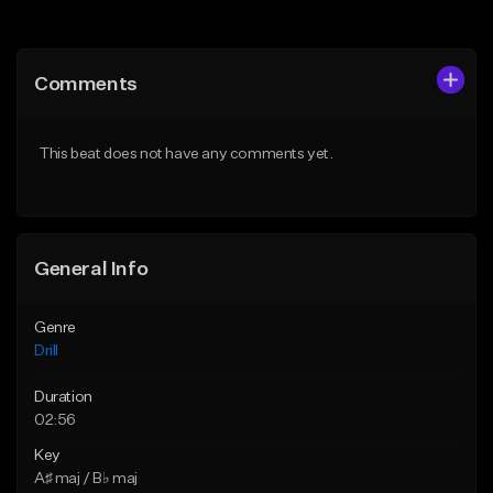
Add to Queue
Add to Queue
Add To Playlist
Add To Playlist
Comments
Like Beat
Like Beat
Download Item
Download Item
This beat does not have any comments yet.
From $29.99
From $29.99
Find similar
Find similar
General Info
Genre
Drill
Duration
02:56
Key
A♯ maj / B♭ maj