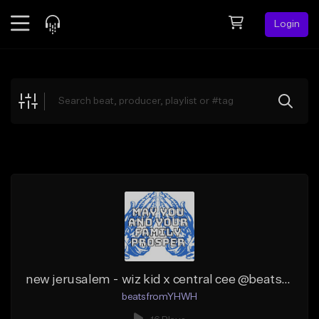
Login
Feed
BETA
Explore
Beats
Top Charts
Search by Sound
Sell Beats
Creator Hub
Sign Up
new jerusalem - wiz kid x central cee @beatsfromYHWH
beatsfromYHWH