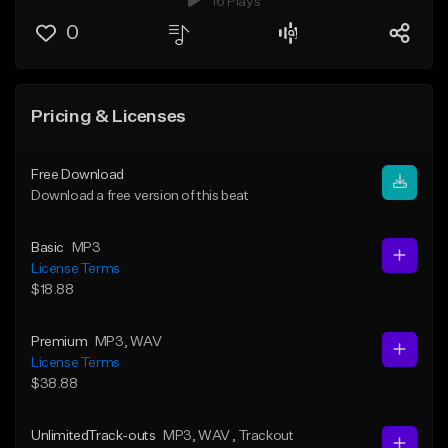
16 Plays
0
Pricing & Licenses
Free Download
Download a free version of this beat
Basic
MP3
License Terms
$18.88
Premium
MP3
, WAV
License Terms
$38.88
UnlimitedTrack-outs
MP3
, WAV
, Trackout