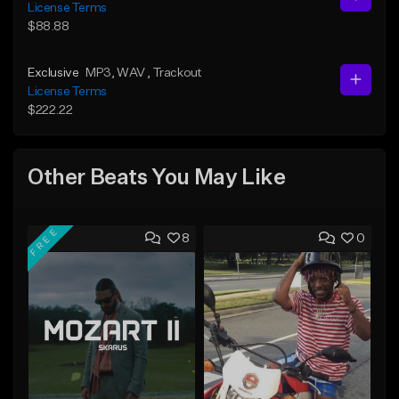
License Terms
$88.88
Exclusive
MP3
, WAV
, Trackout
License Terms
$222.22
Other Beats You May Like
FREE
8
0