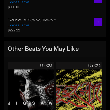
License Terms
$88.88
Exclusive
MP3
, WAV
, Trackout
License Terms
$222.22
Other Beats You May Like
2
2