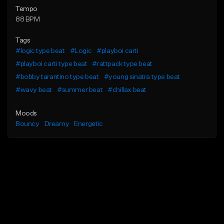
Tempo
88 BPM
Tags
#logic type beat
#Logic
#playboi carti
#playboi carti type beat
#rattpack type beat
#bobby tarantino type beat
#young sinatra type beat
#wavy beat
#summer beat
#chillax beat
Moods
Bouncy
Dreamy
Energetic