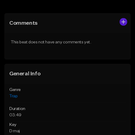
Add to Queue
Add to Queue
Add To Playlist
Add To Playlist
Comments
Like Beat
Like Beat
Download Item
Download Item
This beat does not have any comments yet.
From $19.95
From $19.95
Find similar
Find similar
General Info
Genre
Trap
Duration
03:49
Key
D maj