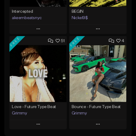
Intercepted
BEGIN
akeembeatsnyc
Nickel9$
Play
Play
FREE
FREE
51
4
Add to Queue
Add to Queue
Add To Playlist
Add To Playlist
Like Beat
Like Beat
From $20.00
From $10.00
Find similar
Find similar
Love - Future Type Beat
Bounce - Future Type Beat
Grimmy
Grimmy
Play
Play