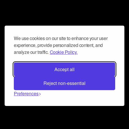
We use cookies on our site to enhance your user
experience, provide personalized content, and
analyze our traffic.
Cookie Policy.
Accept all
Reject non-essential
Preferences