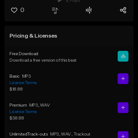
12 Plays
0
Pricing & Licenses
Free Download
Download a free version of this beat
Basic
MP3
License Terms
$18.88
Premium
MP3
, WAV
License Terms
$38.88
UnlimitedTrack-outs
MP3
, WAV
, Trackout