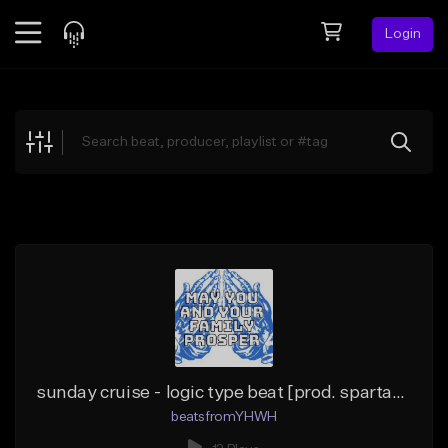
Login
Feed
BETA
Explore
Beats
Top Charts
Search by Sound
Sell Beats
Creator Hub
Sign Up
sunday cruise - logic type beat [prod. spartacurse x beatsfromYHWH]
beatsfromYHWH