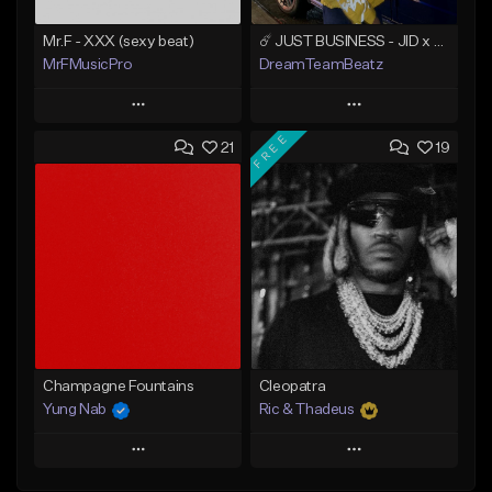
Mr.F - XXX (sexy beat)
☄️ JUST BUSINESS - JID x HARD DRAKE TYPE BEAT
MrFMusicPro
DreamTeamBeatz
Play
Play
FREE
21
19
Add to Queue
Add to Queue
Add To Playlist
Add To Playlist
Like Beat
Like Beat
Not for sale
From $29.95
Find similar
Find similar
Champagne Fountains
Cleopatra
Yung Nab
Ric & Thadeus
Play
Play