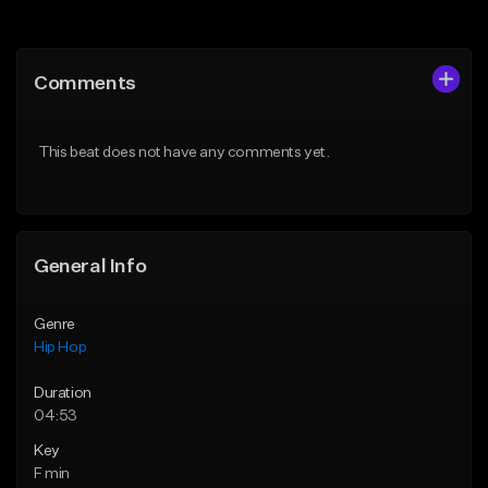
Add to Queue
Add to Queue
Add To Playlist
Add To Playlist
Comments
Like Beat
Like Beat
Download Item
From $10.00
This beat does not have any comments yet.
From $19.00
Find similar
Find similar
General Info
Genre
Hip Hop
Duration
04:53
Key
F min