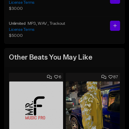
License Terms
$30.00
Unlimited
MP3
, WAV
, Trackout
License Terms
$50.00
Other Beats You May Like
6
87