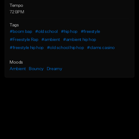
Tempo
72 BPM
Tags
#boom bap
#old school
#hip hop
#freestyle
#Freestyle Rap
#ambient
#ambient hip hop
#freestyle hip hop
#old school hip hop
#clams casino
Moods
Ambient
Bouncy
Dreamy