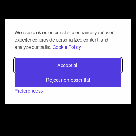
We use cookies on our site to enhance your user
experience, provide personalized content, and
analyze our traffic.
Cookie Policy.
Accept all
Reject non-essential
Preferences