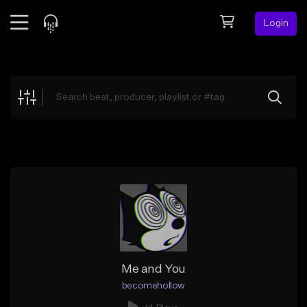
Login
Feed
BETA
Explore
Beats
Top Charts
Search by Sound
Sell Beats
Creator Hub
Sign Up
Me and You
becomehollow