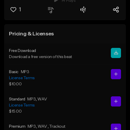
14 Plays
1
Pricing & Licenses
Free Download
Download a free version of this beat
Basic
MP3
License Terms
$10.00
Standard
MP3
, WAV
License Terms
$15.00
Premium
MP3
, WAV
, Trackout