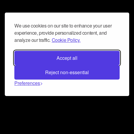
We use cookies on our site to enhance your user
experience, provide personalized content, and
analyze our traffic.
Cookie Policy.
Accept all
Reject non-essential
Preferences