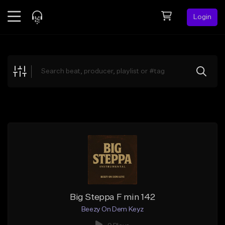
Login
Feed
BETA
Explore
Beats
Top Charts
Search by Sound
Sell Beats
Creator Hub
Sign Up
Big Steppa F min 142
Beezy On Dem Keyz