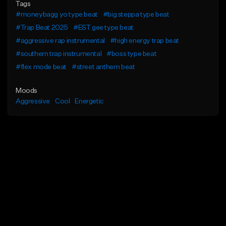
Tags
#moneybagg yo type beat
#big steppa type beat
#Trap Beat 2025
#EST gee type beat
#aggressive rap instrumental
#high energy trap beat
#southern trap instrumental
#boss type beat
#flex mode beat
#street anthem beat
Moods
Aggressive
Cool
Energetic