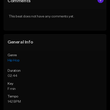
Comments
Like Beat
Like Beat
Download Item
From $50.00
This beat does not have any comments yet.
From $29.99
Find similar
Find similar
General Info
Genre
Hip Hop
Duration
02:44
Key
F min
Tempo
142 BPM