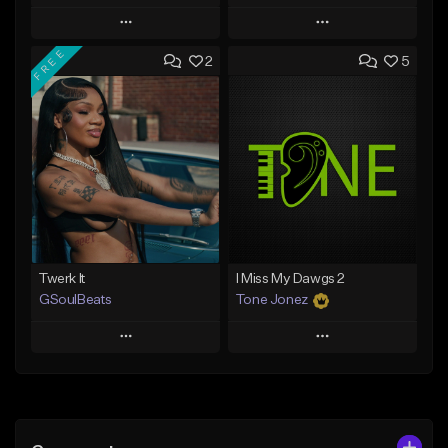
Play
Play
FREE
2
5
Add to Queue
Add to Queue
Add To Playlist
Add To Playlist
Like Beat
Like Beat
From $50.00
From $30.00
Find similar
Find similar
Twerk It
I Miss My Dawgs 2
GSoulBeats
Tone Jonez
Play
Play
Add to Queue
Add to Queue
Add To Playlist
Add To Playlist