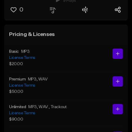
9 Plays
0
Pricing & Licenses
Basic
MP3
License Terms
$20.00
Premium
MP3
, WAV
License Terms
$50.00
Unlimited
MP3
, WAV
, Trackout
License Terms
$90.00