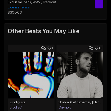
Exclusive
MP3
, WAV
, Trackout
License Terms
$300.00
Other Beats You May Like
1
0
wind gusts
Umbral (Instrumental) [Hard trap]
prod.sg1
Onynold