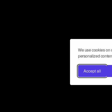
We use cookies on o
personalized content
Accept all
Don’t miss a beat