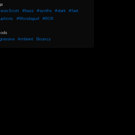
gs
avis Scott
#bass
#synths
#dark
#fast
uphoric
#Wondagurl
#808
ods
gressive
Ambient
Bouncy