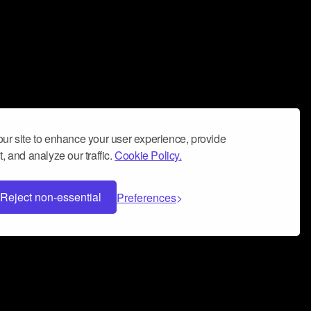
ur site to enhance your user experience, provide
, and analyze our traffic.
Cookie Policy.
Reject non-essential
Preferences