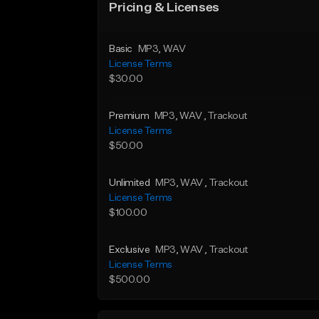
Pricing & Licenses
Basic
MP3
, WAV
License Terms
$30.00
Premium
MP3
, WAV
, Trackout
License Terms
$50.00
Unlimited
MP3
, WAV
, Trackout
License Terms
$100.00
Exclusive
MP3
, WAV
, Trackout
License Terms
$500.00