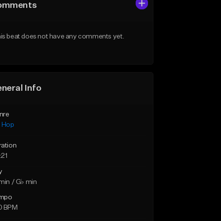
omments
is beat does not have any comments yet.
neral Info
nre
p Hop
ration
:21
y
min / G♭ min
mpo
0 BPM