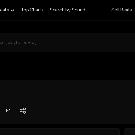
eats
Top Charts
Search by Sound
Sell Beats