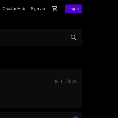
Creator Hub
Sign Up
Log In
11 Plays