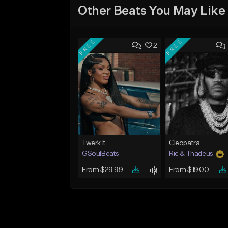
Other Beats You May Like
FREE
FREE
2
Twerk It
Cleopatra
GSoulBeats
Ric & Thadeus
From $29.99
From $19.00