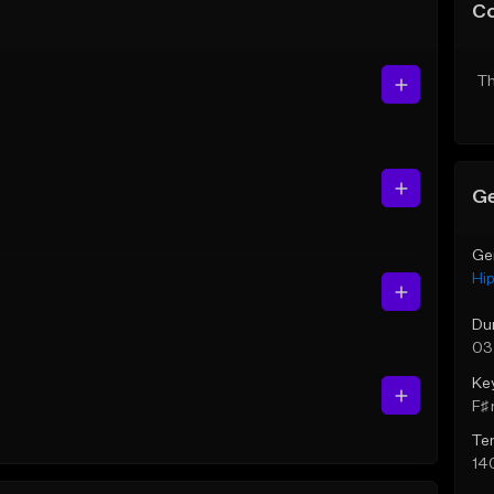
C
Th
Ge
Ge
Hi
Du
03
Ke
F♯ 
Te
14