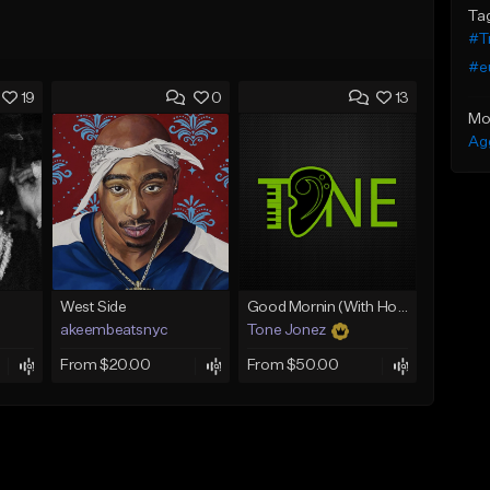
Ta
#Tr
#e
19
0
13
Mo
Ag
West Side
Good Mornin (With Hook)
akeembeatsnyc
Tone Jonez
From $20.00
From $50.00