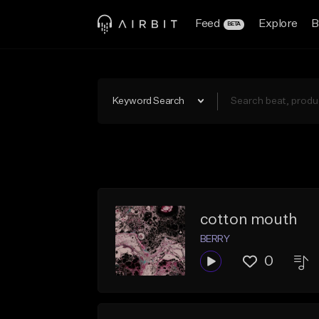
Feed
Explore
B
BETA
Keyword Search
cotton mouth
BERRY
0