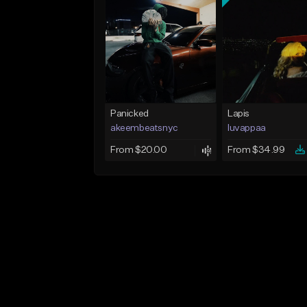
Panicked
Lapis
akeembeatsnyc
luvappaa
From $20.00
From $34.99