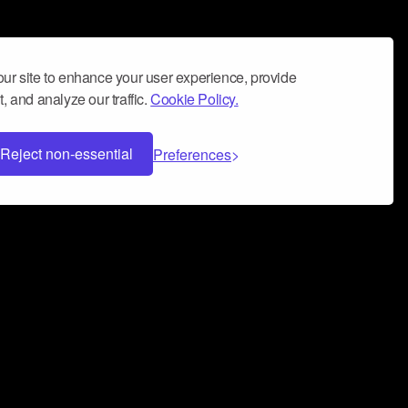
ur site to enhance your user experience, provide
, and analyze our traffic.
Cookie Policy.
Reject non-essential
Preferences
 can help you build a successful music
nter your name and email address below*