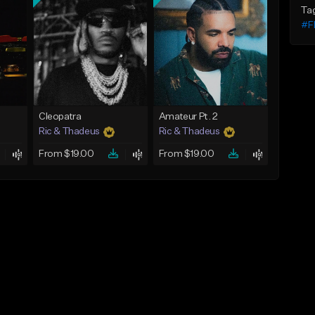
Ta
#F
Cleopatra
Amateur Pt. 2
Ric & Thadeus
Ric & Thadeus
From $19.00
From $19.00