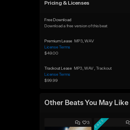
Pricing & Licenses
Free Download
Download a free version of this beat
Premium Lease
MP3
, WAV
License Terms
$49.00
Trackout Lease
MP3
, WAV
, Trackout
License Terms
$99.99
Other Beats You May Like
FREE
3