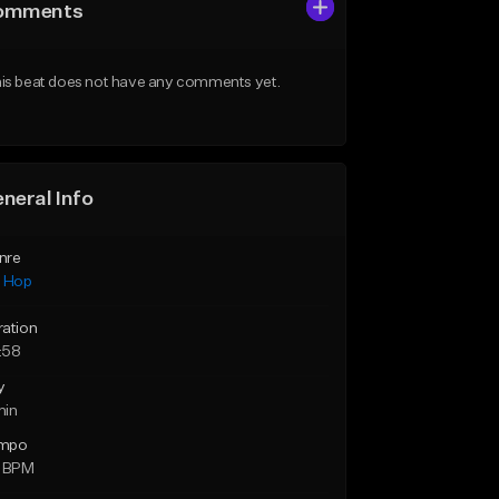
omments
is beat does not have any comments yet.
neral Info
nre
p Hop
ration
:58
y
min
mpo
1 BPM