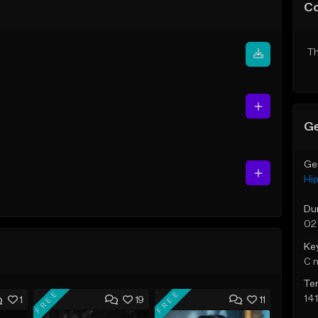
C
Th
Ge
Ge
Hi
Du
02
Ke
C 
Te
FREE
FREE
14
1
19
11