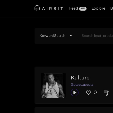
Feed
Explore
B
BETA
Keyword Search
Kulture
Gotbettabeats
0