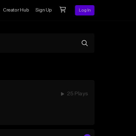
Creator Hub
Sign Up
Log In
25 Plays