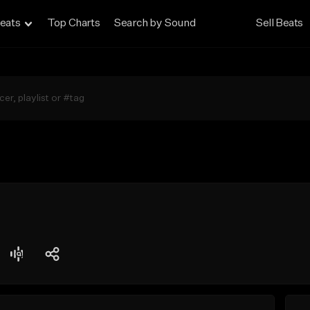
eats
Top Charts
Search by Sound
Sell Beats