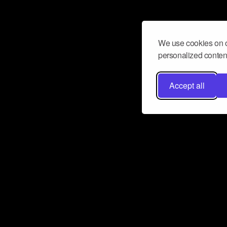
We use cookies on o
personalized content
Accept all
Don’t miss a beat
Want to learn more about how Airbit
business and grow your fanbase? E
ct with Airbit