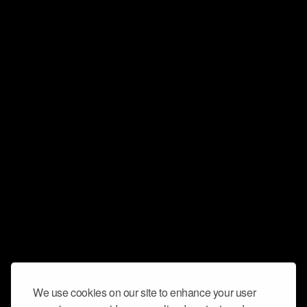
We use cookies on our site to enhance your user