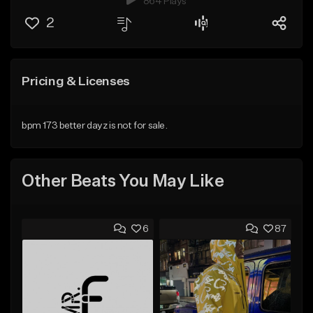
864 Plays
2
Pricing & Licenses
bpm 173 better dayz is not for sale.
Other Beats You May Like
6
87