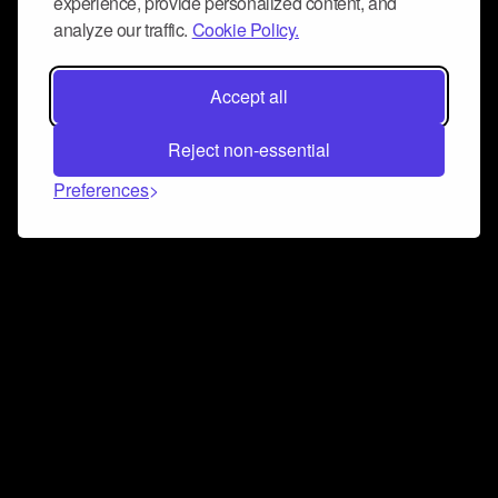
experience, provide personalized content, and
analyze our traffic.
Cookie Policy.
Accept all
Reject non-essential
Preferences
Connect and collaborate
Join us on our Discord chat to instantly connect with
Airbit and our amazing community