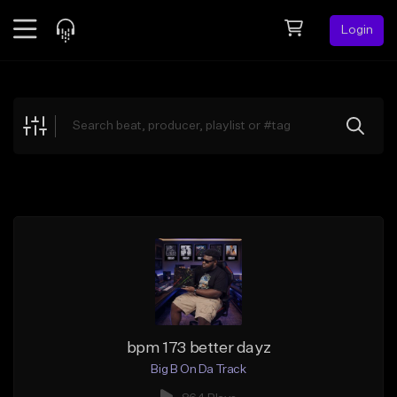
Login
Feed
BETA
Explore
Beats
Top Charts
Search by Sound
Sell Beats
Creator Hub
Sign Up
bpm 173 better dayz
Big B On Da Track