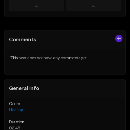
Play
Play
Add to Queue
Add to Queue
Add To Playlist
Add To Playlist
Comments
Like Beat
Like Beat
From $60.00
From $20.00
This beat does not have any comments yet.
Find similar
Find similar
General Info
Genre
Hip Hop
Duration
02:48