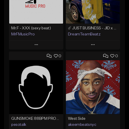
Mr.F - XXX (sexy beat)
☄️ JUST BUSINESS - JID x HARD DRAKE TYPE BEAT
MrFMusicPro
DreamTeamBeatz
Play
Play
0
0
Add to Queue
Add to Queue
Add To Playlist
Add To Playlist
Like Beat
Like Beat
Not for sale
From $29.95
Find similar
Find similar
GUNSMOKE 88BPM PROD @PESO,TALK X @ANTPEEP_
West Side
pesotalk
akeembeatsnyc