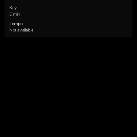
Key
D min
Tempo
Not available