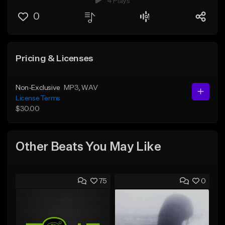
4 Plays
0
Pricing & Licenses
Non-Exclusive
MP3
, WAV
License Terms
$30.00
Other Beats You May Like
75
0