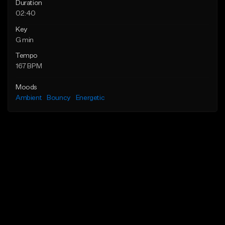
Duration
02:40
Key
G min
Tempo
167 BPM
Moods
Ambient
Bouncy
Energetic