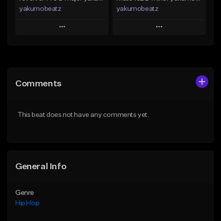
yakumobeatz
yakumobeatz
Play
Play
Add to Queue
Add to Queue
Add To Playlist
Add To Playlist
Comments
Like Beat
Like Beat
From $20.00
From $20.00
This beat does not have any comments yet.
Find similar
Find similar
General Info
Genre
Hip Hop