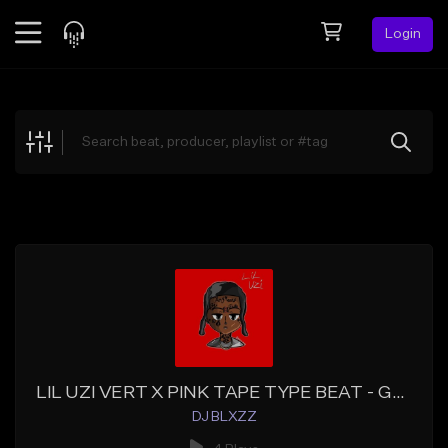
Login
Feed
BETA
Explore
Beats
Top Charts
Search by Sound
Sell Beats
Creator Hub
Sign Up
LIL UZI VERT X PINK TAPE TYPE BEAT - GHOST (Co. Prod Krom Beatz)
DJ BLXZZ