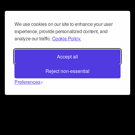
We use cookies on our site to enhance your user
experience, provide personalized content, and
analyze our traffic.
Cookie Policy.
Accept all
Reject non-essential
Preferences