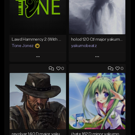
Lawd Hammercy 2 (With Hook)
holod 120 C♯ major yakumobeatz
Tone Jonez
yakumobeatz
Play
Play
0
0
Add to Queue
Add to Queue
Add To Playlist
Add To Playlist
Like Beat
Like Beat
From $50.00
From $20.00
Find similar
Find similar
revolver 140 D major yakumobeatz
i hate 162 D minor yakumobeatz