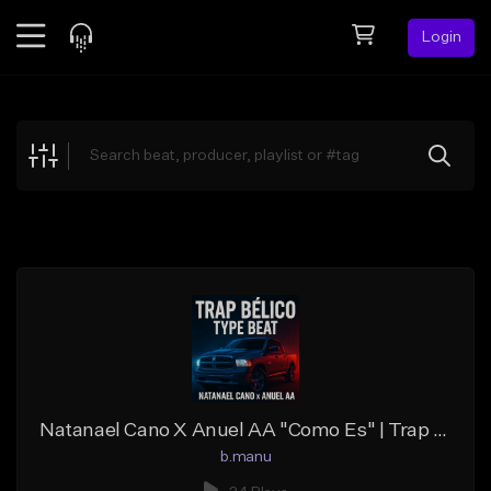
Login
Feed
BETA
Explore
Beats
Top Charts
Search by Sound
Sell Beats
Creator Hub
Sign Up
Natanael Cano X Anuel AA "Como Es" | Trap Belico Type Beat
b.manu