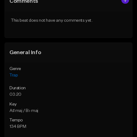
Comments
Like Beat
Like Beat
Download Item
Download Item
This beat does not have any comments yet.
From $33.00
From $33.00
Find similar
Find similar
General Info
Genre
Trap
Duration
03:20
Key
A♯ maj / B♭ maj
Tempo
134 BPM