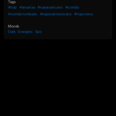
Tags
#trap
#anuel aa
#natanael cano
#corrido
#corrido tumbado
#regional mexicano
#trap mexa
Moods
Dark
Energetic
Epic