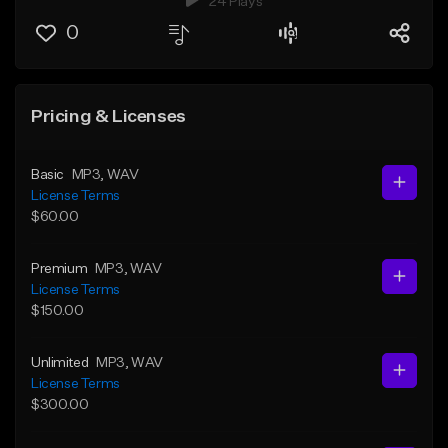
24 Plays
0
Pricing & Licenses
Basic
MP3
, WAV
License Terms
$60.00
Premium
MP3
, WAV
License Terms
$150.00
Unlimited
MP3
, WAV
License Terms
$300.00