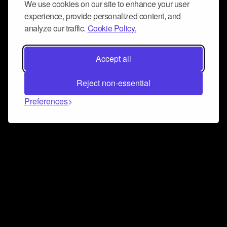
We use cookies on our site to enhance your user
experience, provide personalized content, and
analyze our traffic.
Cookie Policy.
Accept all
Reject non-essential
Preferences
Connect and collaborate
Join us on our Discord chat to instantly connect with