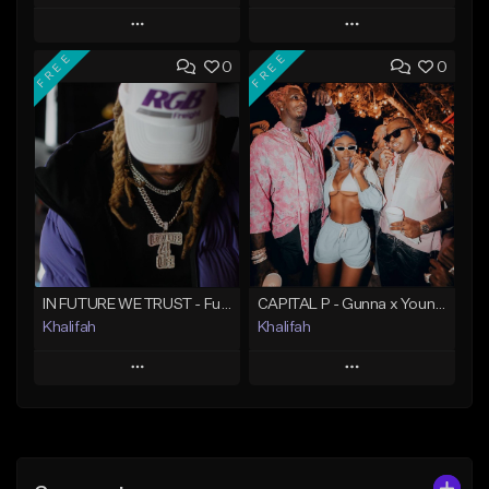
Play
Play
FREE
FREE
0
0
Add to Queue
Add to Queue
Add To Playlist
Add To Playlist
Like Beat
Like Beat
Download Item
From $20.00
From $19.95
Find similar
Find similar
IN FUTURE WE TRUST - Future Type Beat
CAPITAL P - Gunna x Young Thug x Wheezy Type Beat
Khalifah
Khalifah
Play
Play
Add to Queue
Add to Queue
Add To Playlist
Add To Playlist