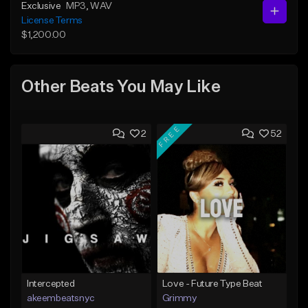
Exclusive
MP3
, WAV
License Terms
$1,200.00
Other Beats You May Like
FREE
2
52
Intercepted
Love - Future Type Beat
akeembeatsnyc
Grimmy