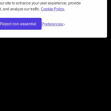
ur site to enhance your user experience, provide
, and analyze our traffic.
Cookie Policy.
Reject non-essential
Preferences
 can help you build a successful music
nter your name and email address below*