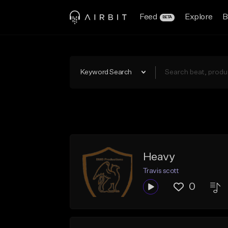
Feed
Explore
B
BETA
Keyword Search
Heavy
Travis scott
0