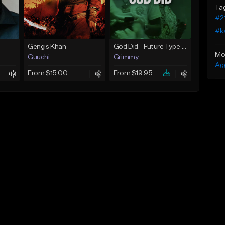
Ta
#2
#k
Gengis Khan
God Did - Future Type Beat
Mo
Guuchi
Grimmy
Ag
From $15.00
From $19.95