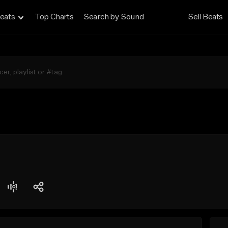
eats
Top Charts
Search by Sound
Sell Beats