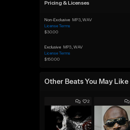
Pricing & Licenses
Non-Exclusive
MP3
, WAV
License Terms
$30.00
Exclusive
MP3
, WAV
License Terms
$150.00
Other Beats You May Like
2