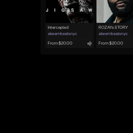
Intercepted
ROZAYs STORY
akeembeatsnyc
akeembeatsnyc
From $20.00
From $20.00