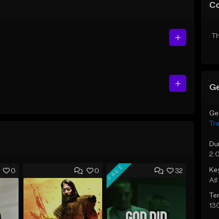
C
Th
Ge
Ge
Tr
Du
2:
FREE
Ke
0
0
32
A♯ 
Te
13