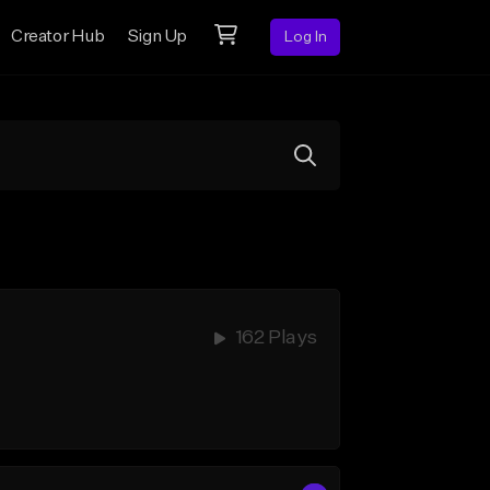
Creator Hub
Sign Up
Log In
162 Plays