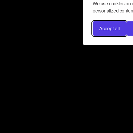
We use cookies on o
personalized content
Accept all
Don’t miss a beat
Want to learn more about how Airbit
business and grow your fanbase? E
ct with Airbit