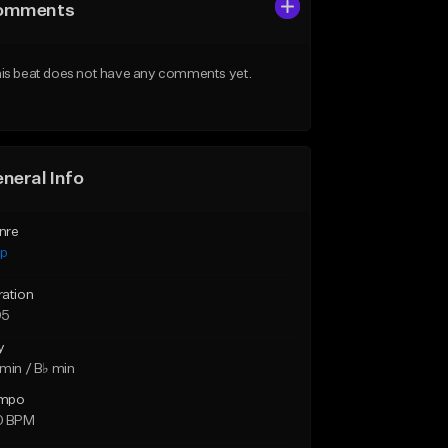
omments
is beat does not have any comments yet.
neral Info
nre
ap
ration
05
y
min / B♭ min
mpo
0 BPM