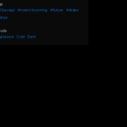
gs
1 Savage
#metro booming
#future
#drake
anye
ods
gressive
Cold
Dark