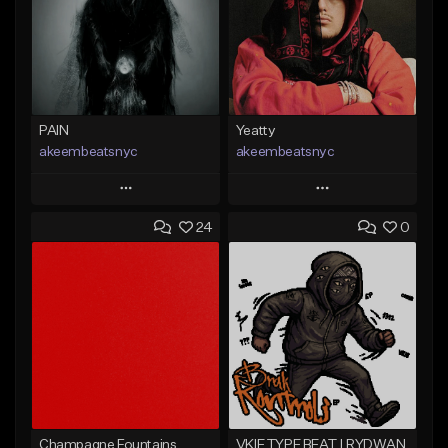
PAIN
Yeatty
akeembeatsnyc
akeembeatsnyc
Play
Play
24
0
Add to Queue
Add to Queue
Add To Playlist
Add To Playlist
Like Beat
Like Beat
From $20.00
From $20.00
Find similar
Find similar
Champagne Fountains
VKIE TYPE BEAT | RYDWAN