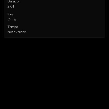
Duration
2:01
Key
C maj
Tempo
Not available