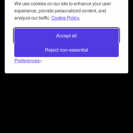
We use cookies on our site to enhance your user
experience, provide personalized content, and
analyze our traffic.
Cookie Policy.
Accept all
Reject non-essential
Preferences
Connect and collaborate
Join us on our Discord chat to instantly connect with