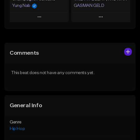
Yung Nab
GASMAN GELD
Play
Play
Add to Queue
Add to Queue
Add To Playlist
Add To Playlist
Comments
Like Beat
Like Beat
From $10.00
From $70.00
This beat does not have any comments yet.
Find similar
Find similar
General Info
Genre
Hip Hop