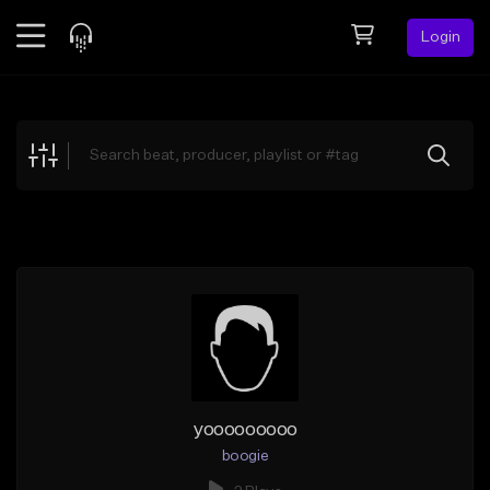
Login
Feed
BETA
Explore
Beats
Top Charts
Search by Sound
Sell Beats
Creator Hub
Sign Up
yooooooooo
boogie