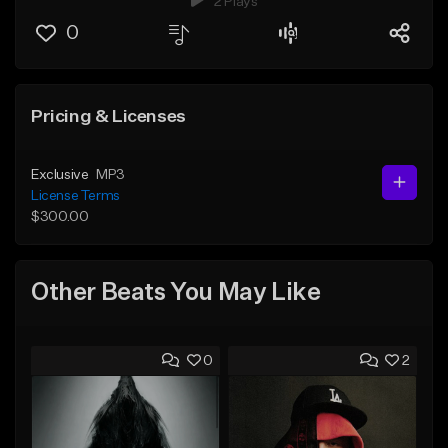
2 Plays
0
Pricing & Licenses
Exclusive
MP3
License Terms
$300.00
Other Beats You May Like
0
2