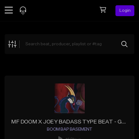
Login
Feed
BETA
Explore
Beats
Top Charts
Search by Sound
Sell Beats
Creator Hub
Sign Up
MF DOOM X JOEY BADASS TYPE BEAT - GLOSS
BOOM BAP BASEMENT