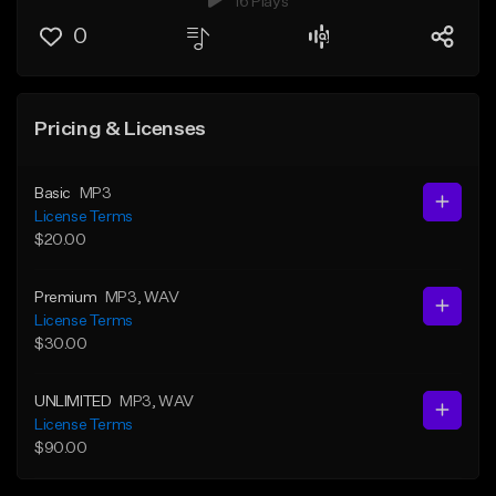
16 Plays
0
Pricing & Licenses
Basic
MP3
License Terms
$20.00
Premium
MP3
, WAV
License Terms
$30.00
UNLIMITED
MP3
, WAV
License Terms
$90.00