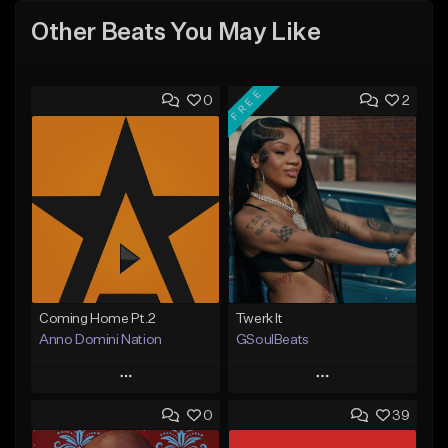
Other Beats You May Like
FREE
0
2
Coming Home Pt.2
Twerk It
Anno Domini Nation
GSoulBeats
Play
Play
0
39
Add to Queue
Add to Queue