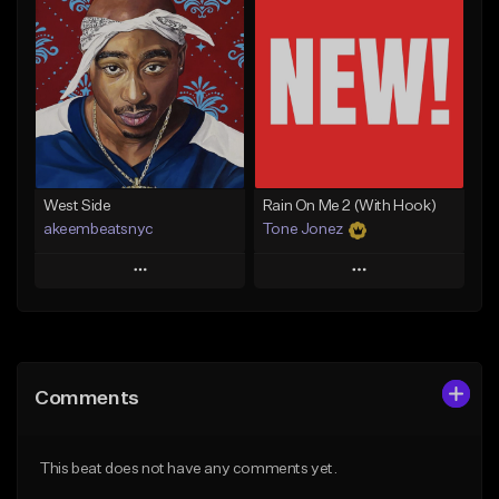
Add To Playlist
Add To Playlist
Like Beat
Like Beat
Download Item
From $17.00
From $29.99
Find similar
Find similar
West Side
Rain On Me 2 (With Hook)
akeembeatsnyc
Tone Jonez
Play
Play
Add to Queue
Add to Queue
Add To Playlist
Add To Playlist
Comments
Like Beat
Like Beat
From $20.00
From $50.00
This beat does not have any comments yet.
Find similar
Find similar