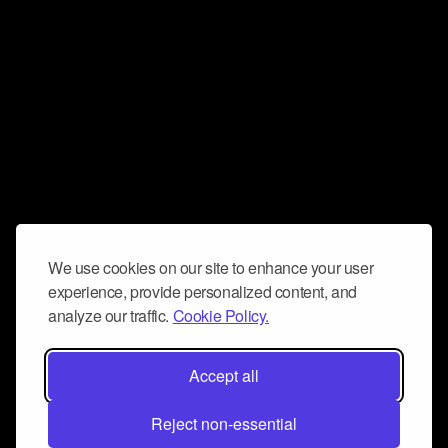
We use cookies on our site to enhance your user
experience, provide personalized content, and
analyze our traffic.
Cookie Policy.
Accept all
Reject non-essential