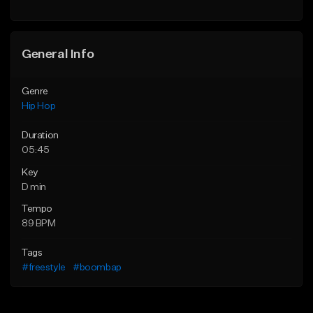
General Info
Genre
Hip Hop
Duration
05:45
Key
D min
Tempo
89 BPM
Tags
#freestyle
#boombap