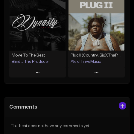
Add To Playlist
Add To Playlist
Like Beat
Like Beat
Download Item
From $15.00
From $50.00
Find similar
Find similar
Move To The Beat
Plug II (Country, BigXThaPlug)
Blind J The Producer
AlexThriveMusic
Play
Play
Add to Queue
Add to Queue
Add To Playlist
Add To Playlist
Comments
Like Beat
Like Beat
From $29.99
From $39.00
This beat does not have any comments yet.
Find similar
Find similar