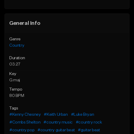
General Info
Genre
Country
Duration
03:27
Key
G maj
Tempo
80 BPM
Tags
#Kenny Chesney
#Keith Urban
#Luke Bryan
#Combs Shelton
#country music
#country rock
#country pop
#country guitar beat
#guitar beat