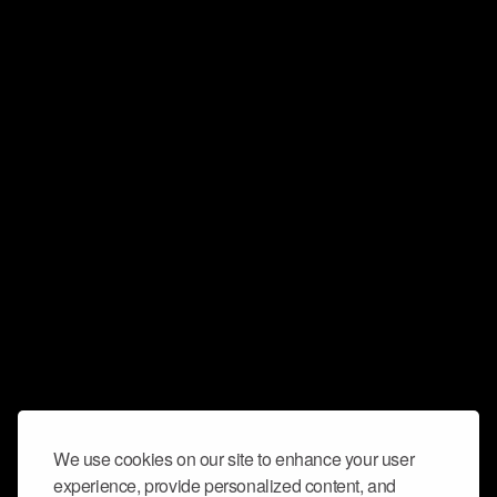
We use cookies on our site to enhance your user
experience, provide personalized content, and