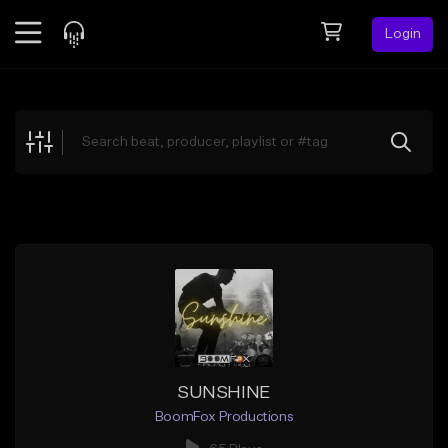
Login
Feed
BETA
Explore
Beats
Top Charts
Search by Sound
Sell Beats
Creator Hub
Sign Up
SUNSHINE
BoomFox Productions