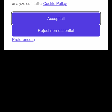
analyze our traffic.
Cookie Policy.
Accept all
Reject non-essential
Preferences
Connect and collaborate
Join us on our Discord chat to instantly connect with
Airbit and our amazing community