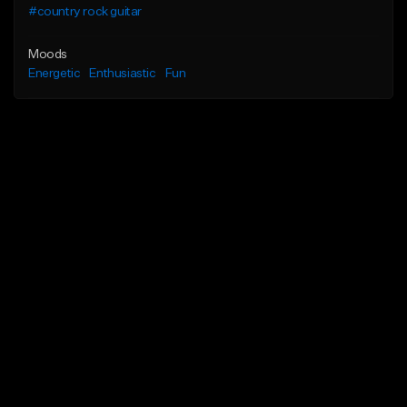
#country rock guitar
Moods
Energetic
Enthusiastic
Fun