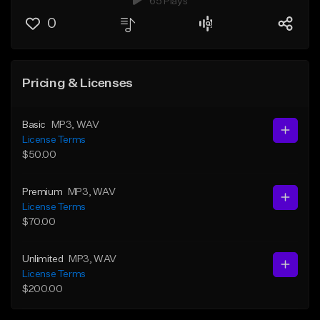
65 Plays
0
Pricing & Licenses
Basic
MP3
, WAV
License Terms
$50.00
Premium
MP3
, WAV
License Terms
$70.00
Unlimited
MP3
, WAV
License Terms
$200.00