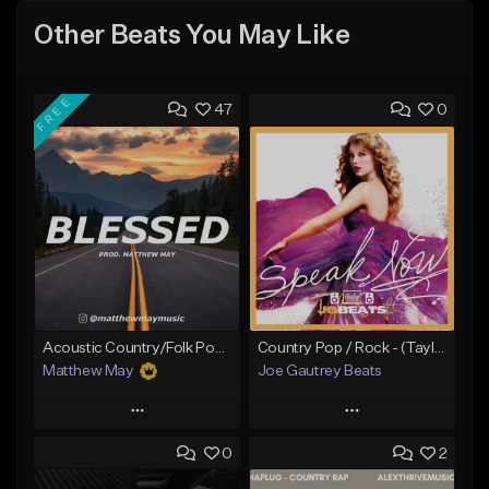
Other Beats You May Like
FREE
47
0
Acoustic Country/Folk Pop Type Beat - "Blessed"
Country Pop / Rock - (Taylor Swift - Better Than Revenge Type Beat
Matthew May
Joe Gautrey Beats
Play
Play
0
2
Add to Queue
Add to Queue