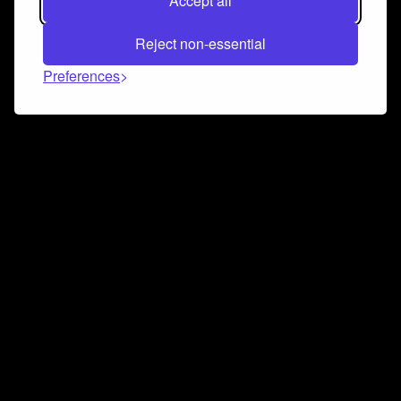
Accept all
Reject non-essential
Preferences
Connect and collaborate
Join us on our Discord chat to instantly connect with
Airbit and our amazing community
Join Discord