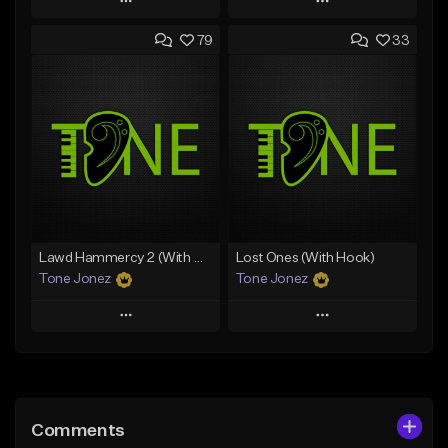
Play
Play
79
33
Add to Queue
Add to Queue
Add To Playlist
Add To Playlist
Like Beat
Like Beat
From $29.95
From $50.00
Find similar
Find similar
Lawd Hammercy 2 (With Hook)
Lost Ones (With Hook)
Tone Jonez
Tone Jonez
Play
Play
Add to Queue
Add to Queue
Add To Playlist
Add To Playlist
Comments
Like Beat
Like Beat