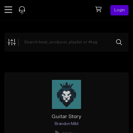
Login
Feed
BETA
Explore
Beats
Top Charts
Search by Sound
Sell Beats
Creator Hub
Sign Up
Guitar Story
Brandon Mild