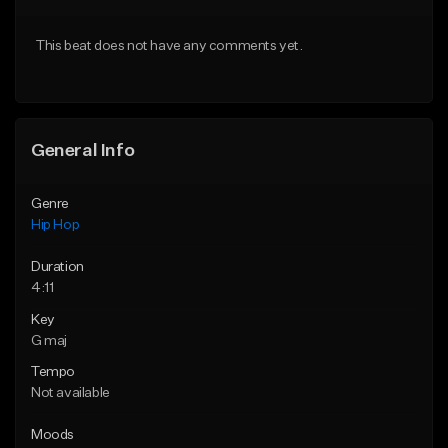
From $50.00
From $50.00
This beat does not have any comments yet.
Find similar
Find similar
General Info
Genre
Hip Hop
Duration
4:11
Key
G maj
Tempo
Not available
Moods