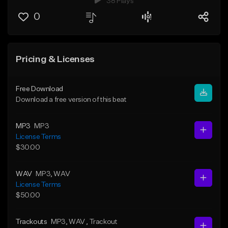
38 Plays
0
Pricing & Licenses
Free Download
Download a free version of this beat
MP3
MP3
License Terms
$30.00
WAV
MP3
, WAV
License Terms
$50.00
Trackouts
MP3
, WAV
, Trackout