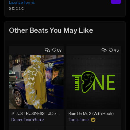
License Terms
$100.00
Other Beats You May Like
87
43
☄️ JUST BUSINESS - JID x HARD DRAKE TYPE BEAT
Rain On Me 2 (With Hook)
DreamTeamBeatz
Tone Jonez