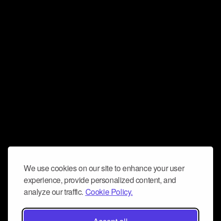
We use cookies on our site to enhance your user
experience, provide personalized content, and
analyze our traffic.
Cookie Policy.