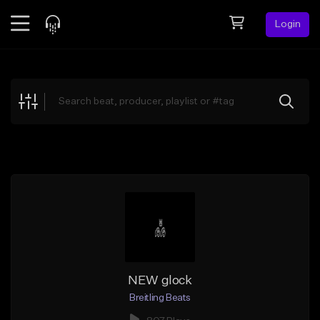
Login
Feed
BETA
Explore
Beats
Top Charts
Search by Sound
Sell Beats
Creator Hub
Sign Up
NEW glock
Breitling Beats