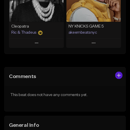
From $29.99
Find similar
Find similar
Cleopatra
NY KNICKS GAME 5
Ric & Thadeus
akeembeatsnyc
Play
Play
Add to Queue
Add to Queue
Add To Playlist
Add To Playlist
Comments
Like Beat
Like Beat
Download Item
From $20.00
This beat does not have any comments yet.
From $19.00
Find similar
Find similar
General Info