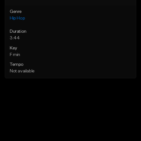
Genre
Hip Hop
Duration
3:44
Key
F min
Tempo
Not available