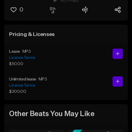
807 Plays
0
Pricing & Licenses
Lease
MP3
License Terms
$50.00
Unlimited lease
MP3
License Terms
$300.00
Other Beats You May Like