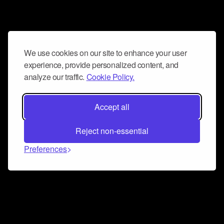
We use cookies on our site to enhance your user
experience, provide personalized content, and
analyze our traffic.
Cookie Policy.
Accept all
Reject non-essential
Preferences