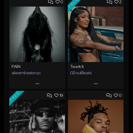
FREE
0
2
PAIN
Twerk It
akeembeatsnyc
GSoulBeats
Play
Play
FREE
19
0
Add to Queue
Add to Queue
Add To Playlist
Add To Playlist
Like Beat
Like Beat
Download Item
From $20.00