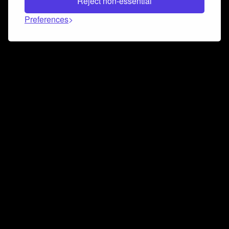
Reject non-essential
Preferences
Connect and collaborate
Join us on our Discord chat to instantly connect with
Airbit and our amazing community
Join Discord