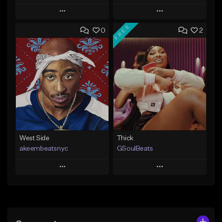
Play
Play
FREE
0
2
Add to Queue
Add to Queue
Add To Playlist
Add To Playlist
Like Beat
Like Beat
From $20.00
From $29.95
Find similar
Find similar
West Side
Thick
akeembeatsnyc
GSoulBeats
Play
Play
Add to Queue
Add to Queue
Add To Playlist
Add To Playlist