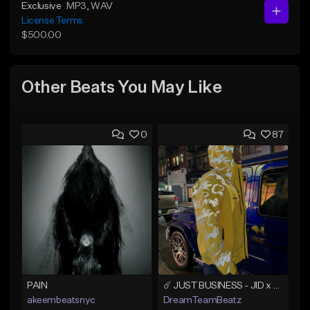
Exclusive
MP3
, WAV
License Terms
$500.00
Other Beats You May Like
0
87
PAIN
☄️ JUST BUSINESS - JID x HARD DRAKE TYPE BEAT
akeembeatsnyc
DreamTeamBeatz