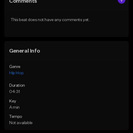
Comments
Like Beat
Like Beat
Download Item
From $20.00
This beat does not have any comments yet.
From $29.99
Find similar
Find similar
General Info
Genre
Hip Hop
Duration
04:31
Key
A min
Tempo
Not available