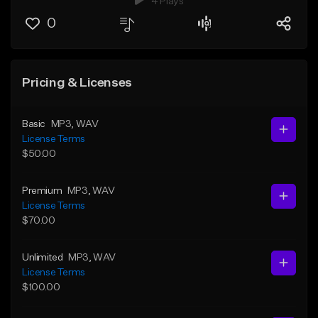
4 Plays
0
Pricing & Licenses
Basic
MP3
, WAV
License Terms
$50.00
Premium
MP3
, WAV
License Terms
$70.00
Unlimited
MP3
, WAV
License Terms
$100.00