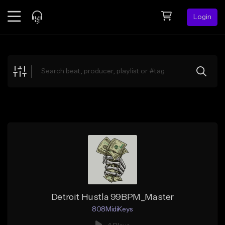
Login
Feed
BETA
Explore
Beats
Top Charts
Search by Sound
Sell Beats
Creator Hub
Sign Up
Detroit Hustla 99BPM_Master
808MidiKeys