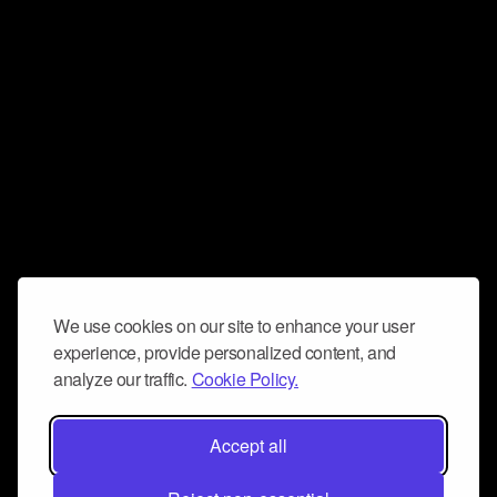
We use cookies on our site to enhance your user
experience, provide personalized content, and
analyze our traffic.
Cookie Policy.
Accept all