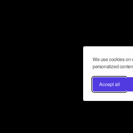
We use cookies on o
personalized content
Accept all
Don’t miss a beat