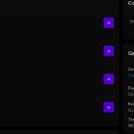
C
Th
Ge
Ge
Tr
Du
03
Ke
G 
Te
18