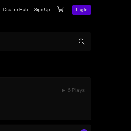
Creator Hub
Sign Up
Log In
6 Plays