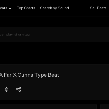
eats
Top Charts
Search by Sound
Sell Beats
 Far X Gunna Type Beat