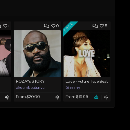
FREE
1
0
51
ROZAYs STORY
Love - Future Type Beat
akeembeatsnyc
Grimmy
From $20.00
From $19.95