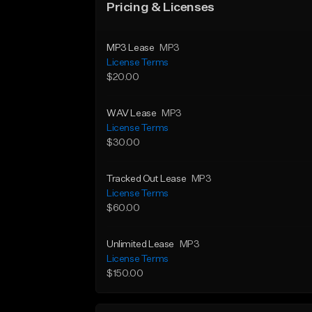
Pricing & Licenses
MP3 Lease
MP3
License Terms
$20.00
WAV Lease
MP3
License Terms
$30.00
Tracked Out Lease
MP3
License Terms
$60.00
Unlimited Lease
MP3
License Terms
$150.00