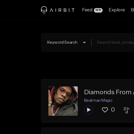
Feed
Explore
B
BETA
Keyword Search
Diamonds From A
Beatman Magic
0