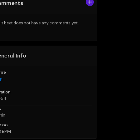
omments
is beat does not have any comments yet.
neral Info
nre
ap
ration
:59
y
min
mpo
0 BPM