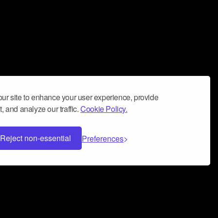
ur site to enhance your user experience, provide
, and analyze our traffic.
Cookie Policy.
Reject non-essential
Preferences