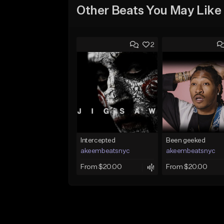
Other Beats You May Like
2
Intercepted
Been geeked
akeembeatsnyc
akeembeatsnyc
From $20.00
From $20.00