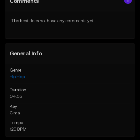
Comments
Like Beat
Like Beat
From $20.00
From $20.00
This beat does not have any comments yet.
Find similar
Find similar
General Info
Genre
Hip Hop
Duration
04:55
Key
C maj
Tempo
120 BPM