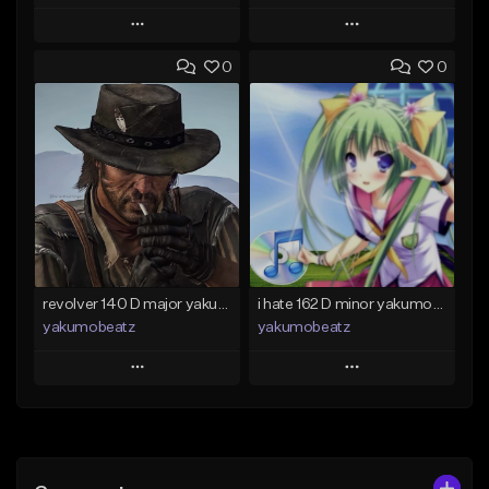
Play
Play
0
0
Add to Queue
Add to Queue
Add To Playlist
Add To Playlist
Like Beat
Like Beat
From $50.00
From $20.00
Find similar
Find similar
revolver 140 D major yakumobeatz
i hate 162 D minor yakumobeatz
yakumobeatz
yakumobeatz
Play
Play
Add to Queue
Add to Queue
Add To Playlist
Add To Playlist