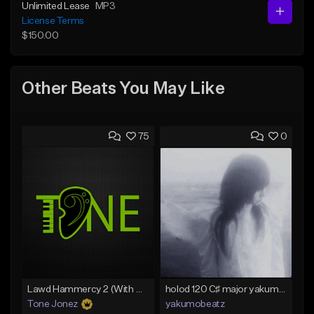
Unlimited Lease
MP3
License Terms
$150.00
Other Beats You May Like
75
0
Lawd Hammercy 2 (With Hook)
holod 120 C♯ major yakumobeatz
Tone Jonez
yakumobeatz