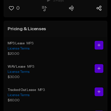
3 Plays
0
Pricing & Licenses
MP3 Lease
MP3
License Terms
$20.00
WAV Lease
MP3
License Terms
$30.00
Tracked Out Lease
MP3
License Terms
$60.00