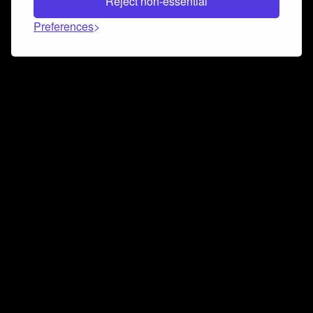
Reject non-essential
Preferences
Connect and collaborate
Join us on our Discord chat to instantly connect with
Airbit and our amazing community
Join Discord