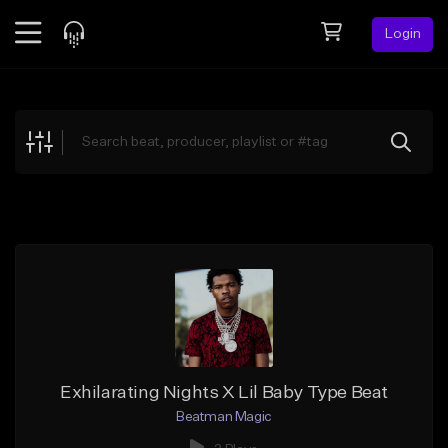
Login
Feed
BETA
Explore
Beats
Top Charts
Search by Sound
Sell Beats
Creator Hub
Sign Up
Exhilarating Nights X Lil Baby Type Beat
Beatman Magic