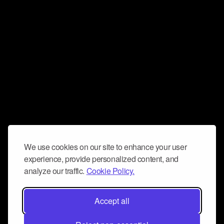
We use cookies on our site to enhance your user
experience, provide personalized content, and
analyze our traffic.
Cookie Policy.
Accept all