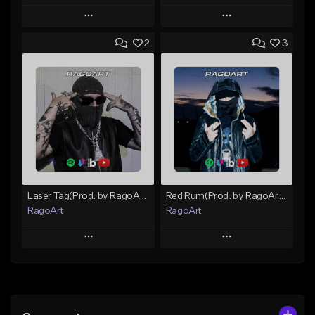
Play
Play
2
3
Add to Queue
Add to Queue
Add To Playlist
Add To Playlist
Like Beat
Like Beat
Download Item
Not for sale
From $25.00
Find similar
Find similar
Laser Tag(Prod. by RagoArt) ⭐ BUY 1 GET 1 FREE
Red Rum(Prod. by RagoArt) ⭐ BUY 1 GET 1 FREE
RagoArt
RagoArt
Play
Play
Add to Queue
Add to Queue
Add To Playlist
Add To Playlist