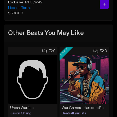
Exclusive
MP3
, WAV
License Terms
$300.00
Other Beats You May Like
FREE
0
0
Urban Warfare
War Games - Hardcore Beat - Key Em - 91 BPM
Jason Chang
Beats4Lyricists