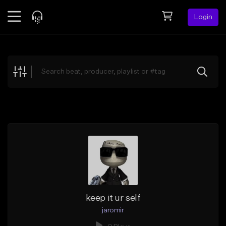
Login
Feed
BETA
Explore
Beats
Top Charts
Search by Sound
Sell Beats
Creator Hub
Sign Up
keep it ur self
jaromir