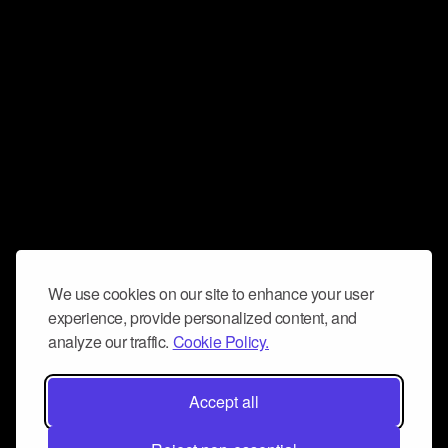
We use cookies on our site to enhance your user
experience, provide personalized content, and
analyze our traffic.
Cookie Policy.
Accept all