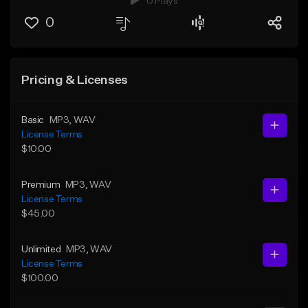
0 Plays
0
Pricing & Licenses
Basic
MP3
, WAV
License Terms
$10.00
Premium
MP3
, WAV
License Terms
$45.00
Unlimited
MP3
, WAV
License Terms
$100.00