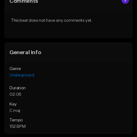
Comments
Like Beat
Like Beat
From $30.00
From $30.00
This beat does not have any comments yet.
Find similar
Find similar
General Info
Genre
Underground
Duration
02:06
Key
C maj
Tempo
152 BPM