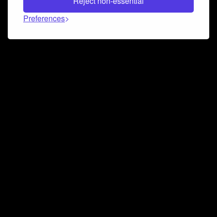
Reject non-essential
Preferences
Connect and collaborate
Join us on our Discord chat to instantly connect with
Airbit and our amazing community
Join Discord