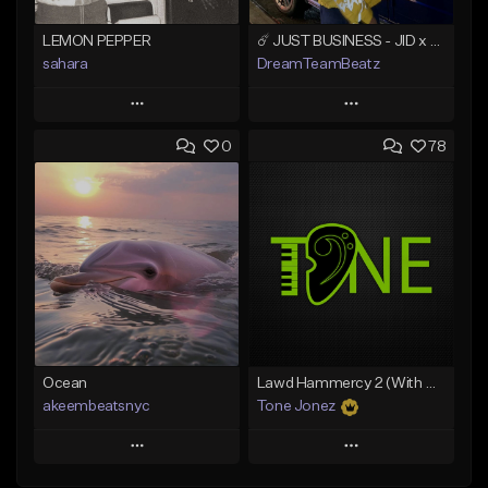
LEMON PEPPER
☄️ JUST BUSINESS - JID x HARD DRAKE TYPE BEAT
sahara
DreamTeamBeatz
Play
Play
0
78
Add to Queue
Add to Queue
Add To Playlist
Add To Playlist
Like Beat
Like Beat
Download Item
From $29.95
From $49.99
Find similar
Find similar
Ocean
Lawd Hammercy 2 (With Hook)
akeembeatsnyc
Tone Jonez
Play
Play