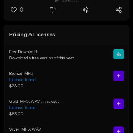
29 Plays
0
Pricing & Licenses
Free Download
Download a free version of this beat
Bronze
MP3
License Terms
$33.00
Gold
MP3
, WAV
, Trackout
License Terms
$88.00
Silver
MP3
, WAV