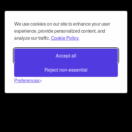
We use cookies on our site to enhance your user
experience, provide personalized content, and
analyze our traffic.
Cookie Policy.
Accept all
Reject non-essential
Preferences