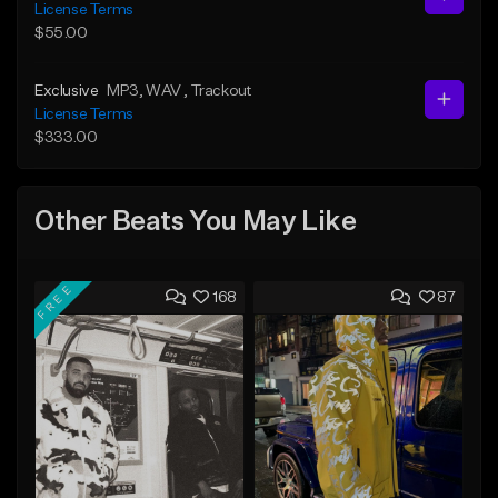
License Terms
$55.00
Exclusive
MP3
, WAV
, Trackout
License Terms
$333.00
Other Beats You May Like
FREE
168
87