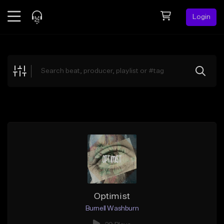
Login
Feed
BETA
Explore
Beats
Top Charts
Search by Sound
Sell Beats
Creator Hub
Sign Up
Optimist
Burnell Washburn