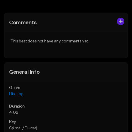
Add to Queue
Add to Queue
Add To Playlist
Add To Playlist
Comments
Like Beat
Like Beat
From $20.00
From $50.00
This beat does not have any comments yet.
Find similar
Find similar
General Info
Genre
Hip Hop
Duration
4:02
Key
C♯ maj / D♭ maj