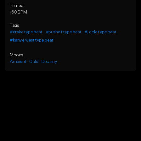
Tempo
160 BPM
Tags
#drake type beat
#pusha t type beat
#j cole type beat
#kanye west type beat
Moods
Ambient
Cold
Dreamy