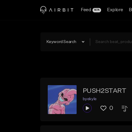
Feed
Explore
B
BETA
Keyword Search
PUSH2START
byekyle
0