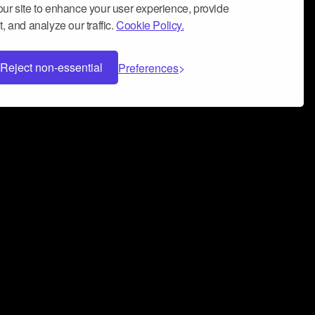
ur site to enhance your user experience, provide
, and analyze our traffic.
Cookie Policy.
Reject non-essential
Preferences
 can help you build a successful music
nter your name and email address below*