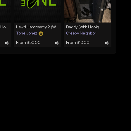
Rain On Me 2 (With Hook)
Lawd Hammercy 2 (With Hook)
Daddy (with Hook)
Tone Jonez
Creepy Neighbor
From $50.00
From $10.00