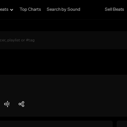
eats
Top Charts
Search by Sound
Sell Beats