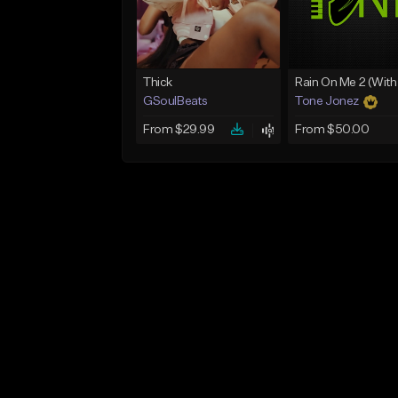
Thick
GSoulBeats
Tone Jonez
From $29.99
From $50.00