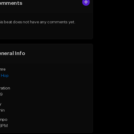
omments
is beat does not have any comments yet.
neral Info
nre
p Hop
ration
39
y
min
mpo
 BPM