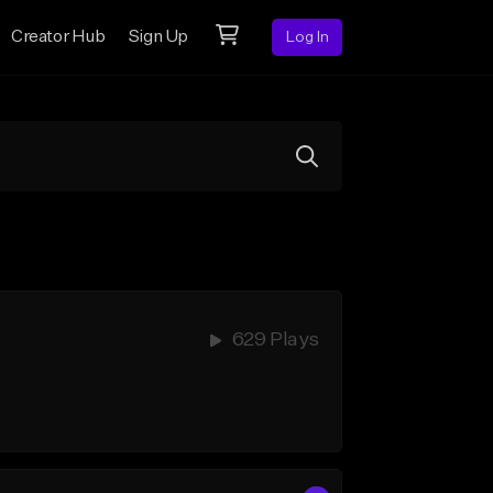
Creator Hub
Sign Up
Log In
629 Plays