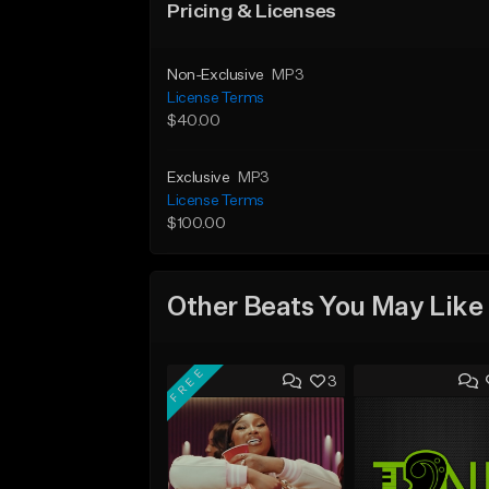
Pricing & Licenses
Non-Exclusive
MP3
License Terms
$40.00
Exclusive
MP3
License Terms
$100.00
Other Beats You May Like
FREE
3