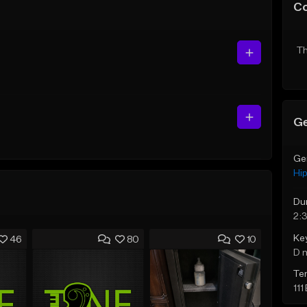
C
Th
Ge
Ge
Hi
Du
2:
Ke
46
80
10
D 
Te
111