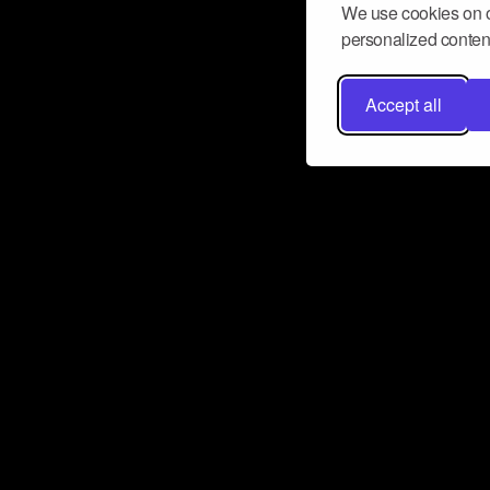
We use cookies on o
personalized content
Accept all
Don’t miss a beat
Want to learn more about how Airbit
business and grow your fanbase? E
ct with Airbit