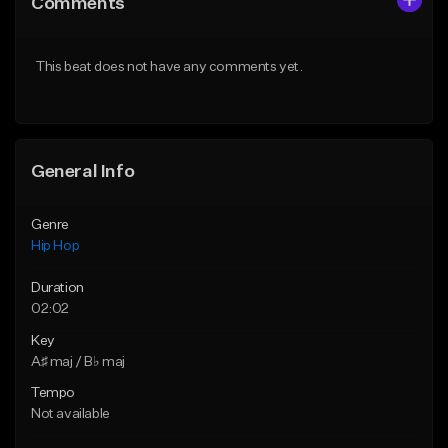
Comments
Like Beat
Like Beat
From $50.00
From $50.00
This beat does not have any comments yet.
Find similar
Find similar
General Info
Genre
Hip Hop
Duration
02:02
Key
A♯ maj / B♭ maj
Tempo
Not available