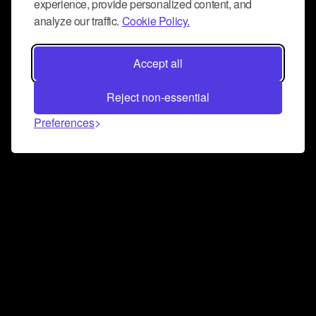
experience, provide personalized content, and
analyze our traffic.
Cookie Policy.
Accept all
Reject non-essential
Preferences
Connect and collaborate
Join us on our Discord chat to instantly connect with
Airbit and our amazing community