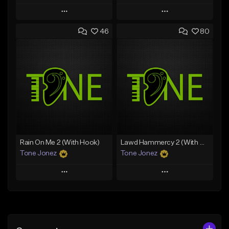
Play
Play
46
80
Add to Queue
Add to Queue
Add To Playlist
Add To Playlist
Like Beat
Like Beat
Download Item
Download Item
From $49.99
From $29.99
Find similar
Find similar
Rain On Me 2 (With Hook)
Lawd Hammercy 2 (With Hook)
Tone Jonez
Tone Jonez
Play
Play
Add to Queue
Add to Queue
Add To Playlist
Add To Playlist