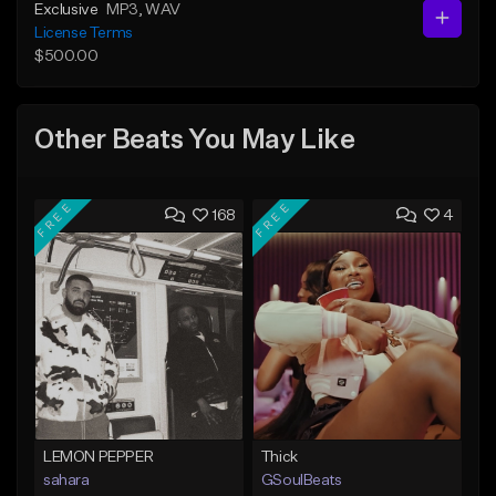
Exclusive
MP3
, WAV
License Terms
$500.00
Other Beats You May Like
FREE
FREE
168
4
LEMON PEPPER
Thick
sahara
GSoulBeats