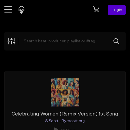
Login
Feed
BETA
Explore
Beats
Top Charts
Search by Sound
Sell Beats
Creator Hub
Sign Up
Celebrating Women (Remix Version) 1st Song
S Scott - Bysscott.org