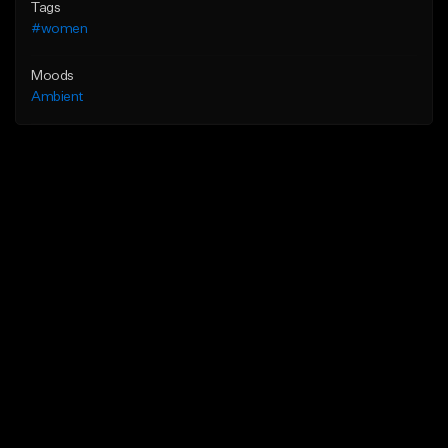
Tags
#women
Moods
Ambient