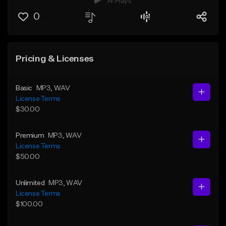
14 Plays
0
Pricing & Licenses
Basic
MP3
, WAV
License Terms
$30.00
Premium
MP3
, WAV
License Terms
$50.00
Unlimited
MP3
, WAV
License Terms
$100.00