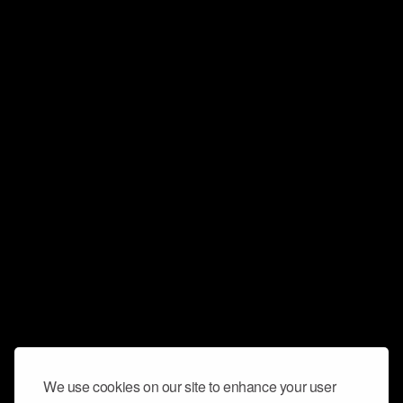
We use cookies on our site to enhance your user