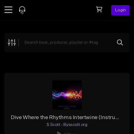
Login
Feed
BETA
Explore
Beats
Top Charts
Search by Sound
Sell Beats
Creator Hub
Sign Up
Dive Where the Rhythms Intertwine (Instrumental) 1
S Scott - Bysscott.org