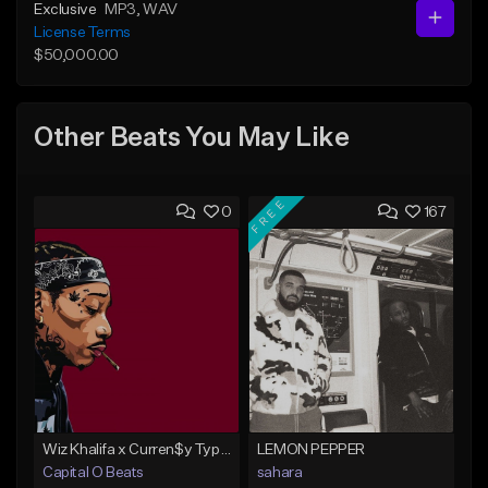
Exclusive
MP3
, WAV
License Terms
$50,000.00
Other Beats You May Like
FREE
0
167
Wiz Khalifa x Curren$y Type Beat - Relaxation
LEMON PEPPER
Capital O Beats
sahara