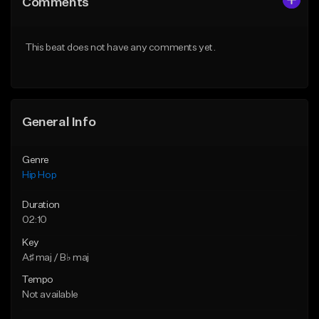
Comments
Like Beat
Like Beat
Download Item
From $20.00
This beat does not have any comments yet.
From $29.99
Find similar
Find similar
General Info
Genre
Hip Hop
Duration
02:10
Key
A♯ maj / B♭ maj
Tempo
Not available