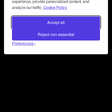
experience, provide personalized content, and
analyze our traffic.
Cookie Policy.
Accept all
Reject non-essential
Preferences
Connect and collaborate
Join us on our Discord chat to instantly connect with
Airbit and our amazing community