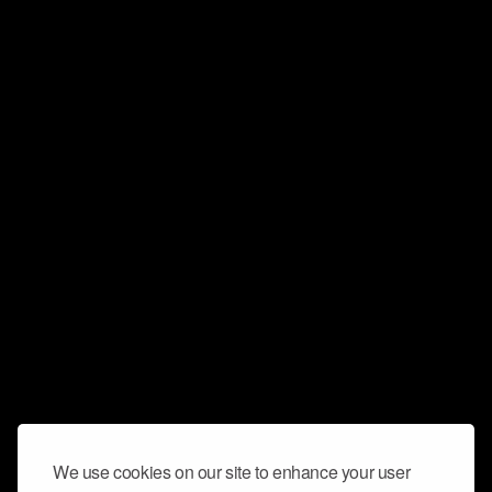
We use cookies on our site to enhance your user