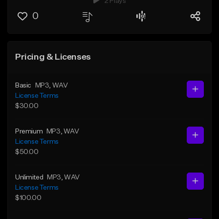
2 Plays
0
Pricing & Licenses
Basic
MP3
, WAV
License Terms
$30.00
Premium
MP3
, WAV
License Terms
$50.00
Unlimited
MP3
, WAV
License Terms
$100.00