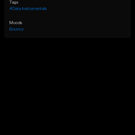
Tags
#Data Instrumentals
Moods
Bouncy