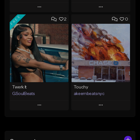
Play
Play
FREE
2
0
Add to Queue
Add to Queue
Add To Playlist
Add To Playlist
Like Beat
Like Beat
Download Item
From $20.00
From $49.99
Find similar
Find similar
Twerk It
Touchy
GSoulBeats
akeembeatsnyc
Play
Play
Add to Queue
Add to Queue
Add To Playlist
Add To Playlist