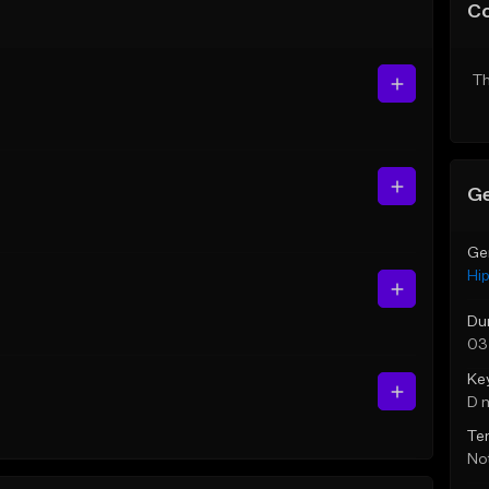
C
Th
Ge
Ge
Hi
Du
03
Ke
D 
Te
Not