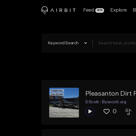
Feed
Explore
B
BETA
Keyword Search
Pleasanton Dirt 
S Scott - Bysscott.org
0