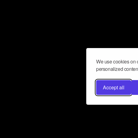
We use cookies on o
personalized content
Accept all
Don’t miss a beat