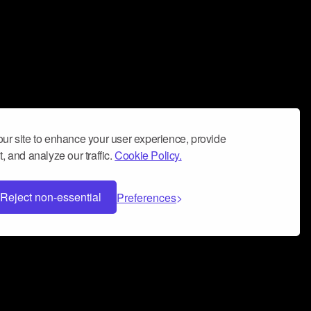
ur site to enhance your user experience, provide
, and analyze our traffic.
Cookie Policy.
Reject non-essential
Preferences