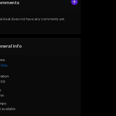
omments
is beat does not have any comments yet.
neral Info
nre
p Hop
ration
:59
y
min
mpo
 available