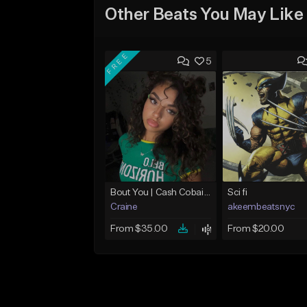
Other Beats You May Like
FREE
5
Bout You | Cash Cobain x Brazilian Funk Type Beat
Sci fi
Craine
akeembeatsnyc
From $35.00
From $20.00