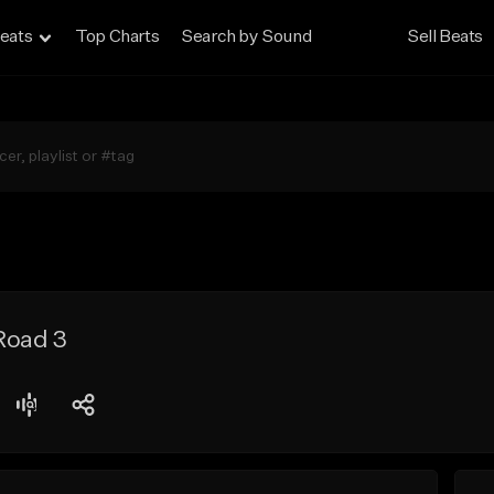
eats
Top Charts
Search by Sound
Sell Beats
Road 3