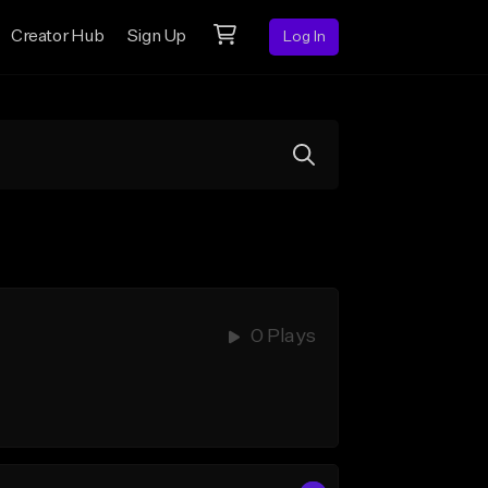
Creator Hub
Sign Up
Log In
0 Plays