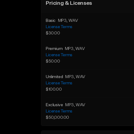
Pricing & Licenses
Basic
MP3
, WAV
License Terms
$30.00
Premium
MP3
, WAV
License Terms
$50.00
Unlimited
MP3
, WAV
License Terms
$100.00
Exclusive
MP3
, WAV
License Terms
$50,000.00