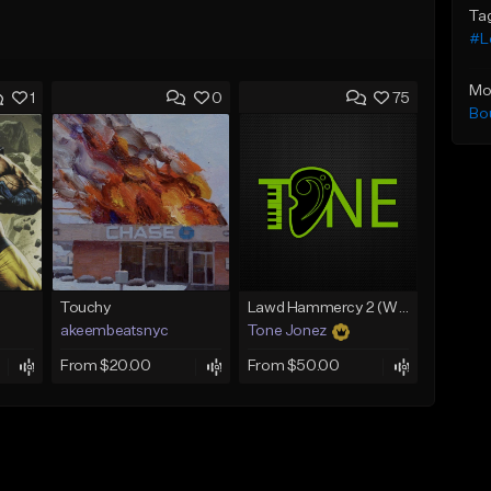
Ta
#Lo
Mo
1
0
75
Bo
Touchy
Lawd Hammercy 2 (With Hook)
akeembeatsnyc
Tone Jonez
From $20.00
From $50.00