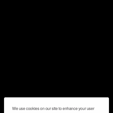
We use cookies on our site to enhance your user