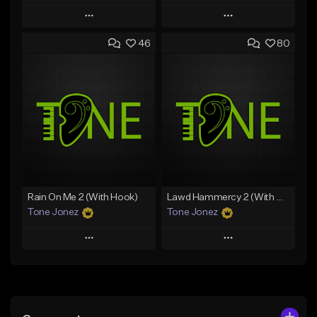
Play
Play
46
80
Add to Queue
Add to Queue
Add To Playlist
Add To Playlist
Like Beat
Like Beat
Download Item
From $10.00
From $29.99
Find similar
Find similar
Rain On Me 2 (With Hook)
Lawd Hammercy 2 (With Hook)
Tone Jonez
Tone Jonez
Play
Play
Add to Queue
Add to Queue
Add To Playlist
Add To Playlist