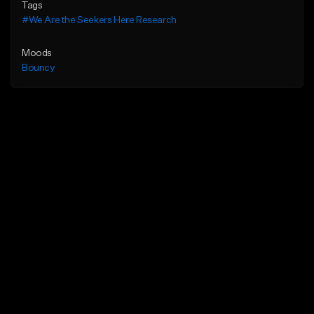
Tags
#We Are the Seekers Here Research
Moods
Bouncy