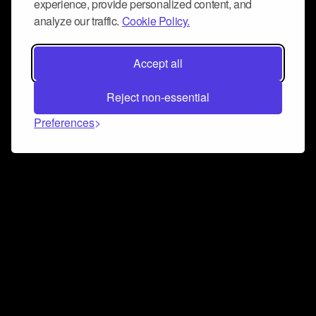
experience, provide personalized content, and
analyze our traffic.
Cookie Policy.
Accept all
Reject non-essential
Preferences
Connect and collaborate
Join us on our Discord chat to instantly connect with
Airbit and our amazing community