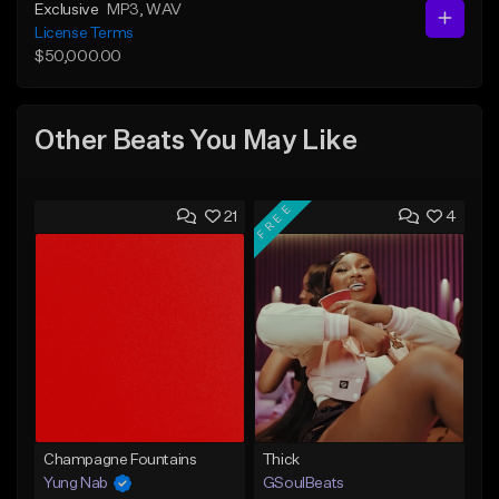
Exclusive
MP3
, WAV
License Terms
$50,000.00
Other Beats You May Like
FREE
21
4
Champagne Fountains
Thick
Yung Nab
GSoulBeats