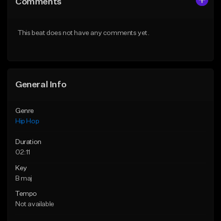
Comments
Like Beat
Like Beat
From $50.00
From $50.00
This beat does not have any comments yet.
Find similar
Find similar
General Info
Genre
Hip Hop
Duration
02:11
Key
B maj
Tempo
Not available