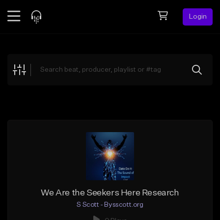
Login
Feed
BETA
Explore
Beats
Top Charts
Search by Sound
Sell Beats
Creator Hub
Sign Up
We Are the Seekers Here Research
S Scott - Bysscott.org