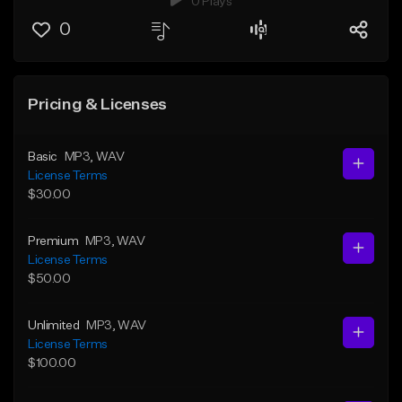
0 Plays
0
Pricing & Licenses
Basic
MP3
, WAV
License Terms
$30.00
Premium
MP3
, WAV
License Terms
$50.00
Unlimited
MP3
, WAV
License Terms
$100.00