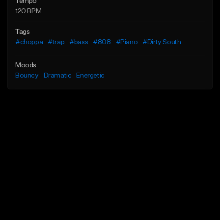
Tempo
120 BPM
Tags
#choppa
#trap
#bass
#808
#Piano
#Dirty South
Moods
Bouncy
Dramatic
Energetic