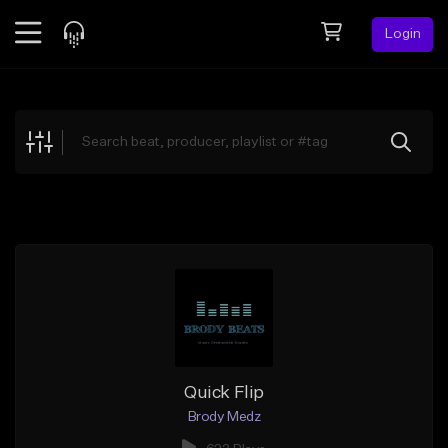
Login
Feed
BETA
Explore
Beats
Top Charts
Search by Sound
Sell Beats
Creator Hub
Sign Up
Quick Flip
Brody Medz