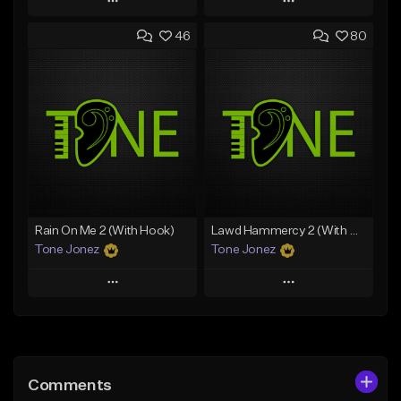
Play
Play
46
80
Add to Queue
Add to Queue
Add To Playlist
Add To Playlist
Like Beat
Like Beat
Download Item
Download Item
From $49.99
From $29.99
Find similar
Find similar
Rain On Me 2 (With Hook)
Lawd Hammercy 2 (With Hook)
Tone Jonez
Tone Jonez
Play
Play
Add to Queue
Add to Queue
Add To Playlist
Add To Playlist
Comments
Like Beat
Like Beat