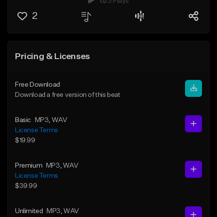
623 Plays
2
Pricing & Licenses
Free Download
Download a free version of this beat
Basic
MP3
, WAV
License Terms
$19.99
Premium
MP3
, WAV
License Terms
$39.99
Unlimited
MP3
, WAV