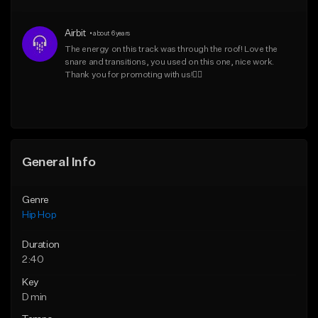
From $50.00
From $50.00
Airbit
•
about 6 years
Find similar
Find similar
The energy on this track was through the roof! Love the 
snare and transitions, you used on this one, nice work. 
Thank you for promoting with us!👍🏾
General Info
Genre
Hip Hop
Duration
2:40
Key
D min