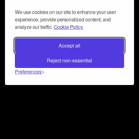
We use cookies on our site to enhance your user
experience, provide personalized content, and
analyze our traffic.
Cookie Policy.
Accept all
Reject non-essential
Preferences
Connect and collaborate