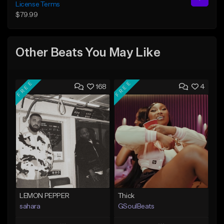
License Terms
$79.99
Other Beats You May Like
FREE
FREE
168
4
LEMON PEPPER
Thick
sahara
GSoulBeats