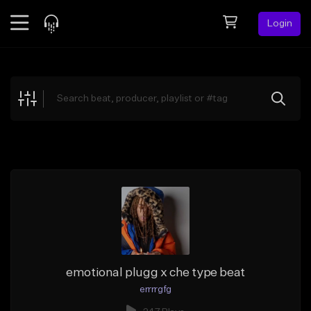
Login
Feed
BETA
Explore
Beats
Top Charts
Search by Sound
Sell Beats
Creator Hub
Sign Up
emotional plugg x che type beat
errrrgfg