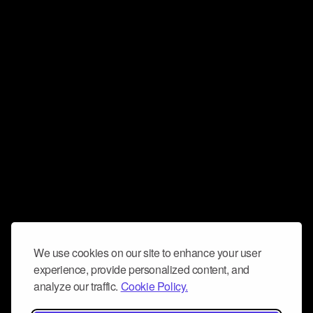
We use cookies on our site to enhance your user
experience, provide personalized content, and
analyze our traffic.
Cookie Policy.