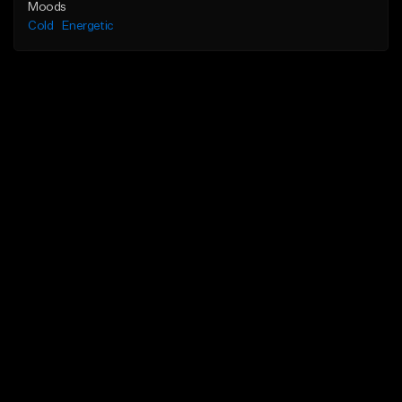
Moods
Cold
Energetic