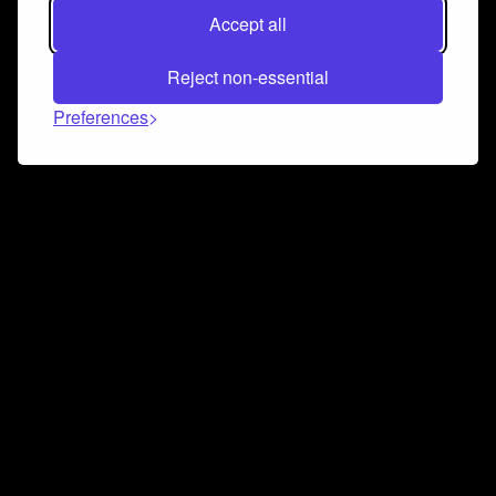
Accept all
Reject non-essential
Preferences
Connect and collaborate
Join us on our Discord chat to instantly connect with
Airbit and our amazing community
Join Discord