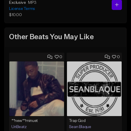
Exclusive
MP3
License Terms
$10.00
Other Beats You May Like
0
0
**new**minuet
Trap God
UriBeatz
Sean Blaque