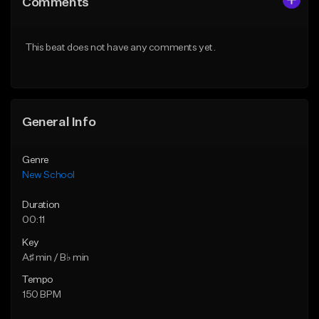
Comments
Like Beat
Like Beat
Download Item
From $25.00
This beat does not have any comments yet.
From $24.95
Find similar
Find similar
General Info
Genre
New School
Duration
00:11
Key
A♯ min / B♭ min
Tempo
150 BPM