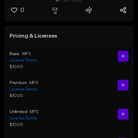
247 Plays
0
Pricing & Licenses
Basic
MP3
License Terms
$10.00
Premium
MP3
License Terms
$10.00
Unlimited
MP3
License Terms
$10.00