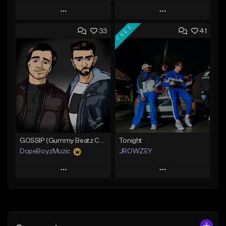
Play
Play
FREE
33
41
Add to Queue
Add to Queue
Add To Playlist
Add To Playlist
Like Beat
Like Beat
Not for sale
From $19.99
Find similar
Find similar
GOSSIP (Gummy Beatz Collab)
Tonight
DopeBoyzMuzic
JROWZEY
Play
Play
Add to Queue
Add to Queue
Add To Playlist
Add To Playlist