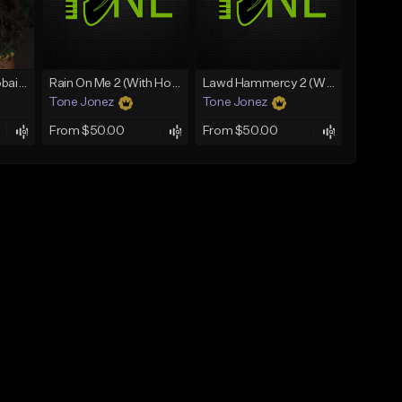
Bout You | Cash Cobain x Brazilian Funk Type Beat
Rain On Me 2 (With Hook)
Lawd Hammercy 2 (With Hook)
Tone Jonez
Tone Jonez
From $50.00
From $50.00