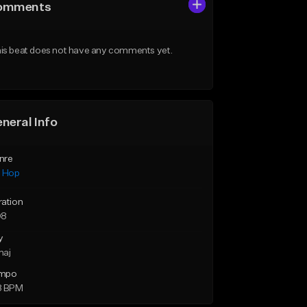
omments
is beat does not have any comments yet.
neral Info
nre
p Hop
ration
08
y
maj
mpo
8 BPM