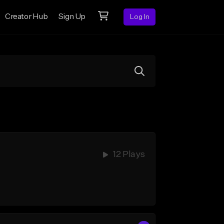
Creator Hub
Sign Up
Log In
12 Plays