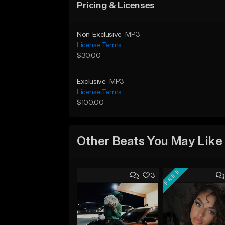
Pricing & Licenses
Non-Exclusive
MP3
License Terms
$30.00
Exclusive
MP3
License Terms
$100.00
Other Beats You May Like
FREE
3