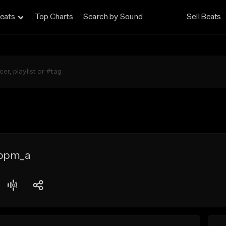
eats
Top Charts
Search by Sound
Sell Beats
8bpm_a