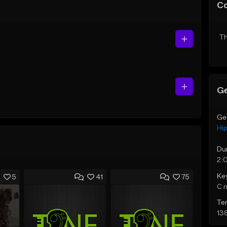
C
Th
Ge
Ge
Hi
Du
2:
Ke
5
41
75
C 
Te
13