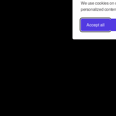
We use cookies on o
personalized content
Accept all
Don’t miss a beat
Want to learn more about how Airbit
business and grow your fanbase? E
ct with Airbit