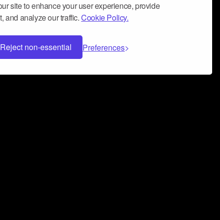
ur site to enhance your user experience, provide
, and analyze our traffic.
Cookie Policy.
Reject non-essential
Preferences
 can help you build a successful music
nter your name and email address below*