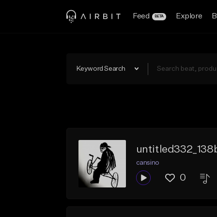
Feed
Explore
B
BETA
Keyword Search
untitled332_13
cansino
0