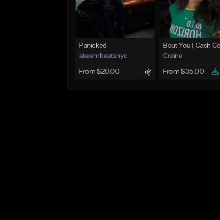
Panicked
akeembeatsnyc
Craine
From $20.00
From $35.00