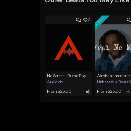
Other Beats You May Like
FREE
2
No Stress - Burna Boy Wizkid Tekno
Audiovib
Unbeatable Beatz
From $25.00
From $25.00