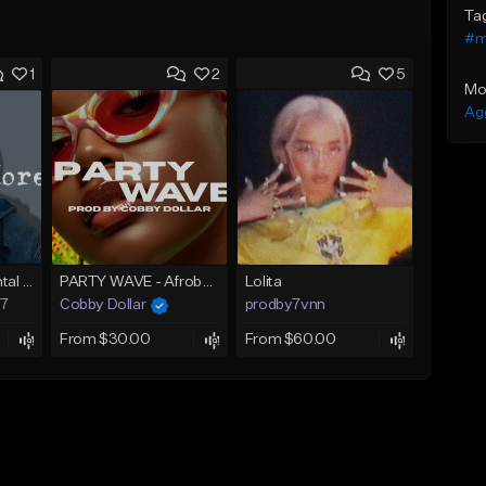
Ta
#m
1
2
5
Mo
Ag
Afrobeat Instrumental 2025 Fola x Bnxn Type Beat &quot;Feel No More&quot;
PARTY WAVE - Afrobeat Instrumental x Afro Dance Beat
Lolita
97
Cobby Dollar
prodby7vnn
From $30.00
From $60.00