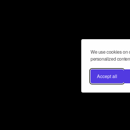
We use cookies on o
personalized content
Accept all
Don’t miss a beat