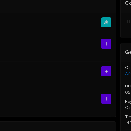
C
Th
Ge
Ge
Af
Du
02
Ke
G 
Te
14