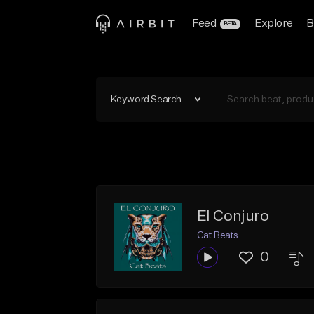
Feed
Explore
B
BETA
Keyword Search
El Conjuro
Cat Beats
0