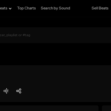
eats
Top Charts
Search by Sound
Sell Beats