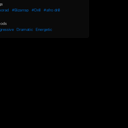
gs
orad
#Bizarrap
#Drill
#afro drill
ods
gressive
Dramatic
Energetic