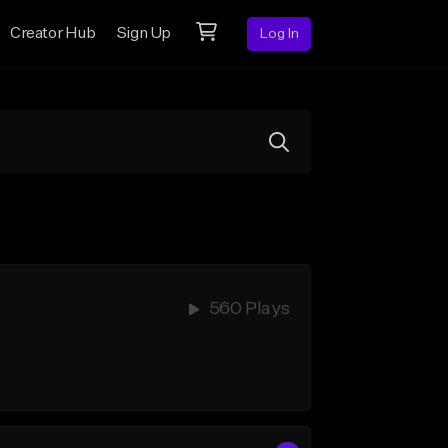
Creator Hub
Sign Up
Log In
560 Plays