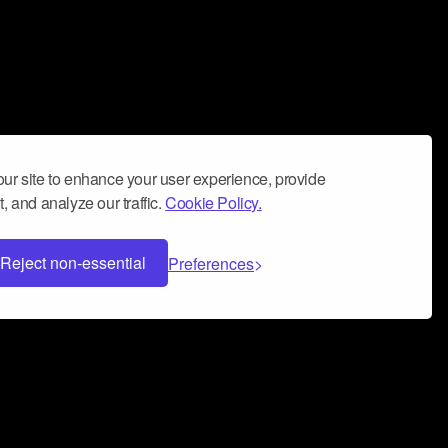
ur site to enhance your user experience, provide
, and analyze our traffic.
Cookie Policy.
Reject non-essential
Preferences