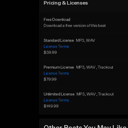
Pricing & Licenses
Free Download
Download a free version of this beat
Standard License
MP3
, WAV
License Terms
$39.99
Premium License
MP3
, WAV
, Trackout
License Terms
$79.99
Unlimited License
MP3
, WAV
, Trackout
License Terms
$149.99