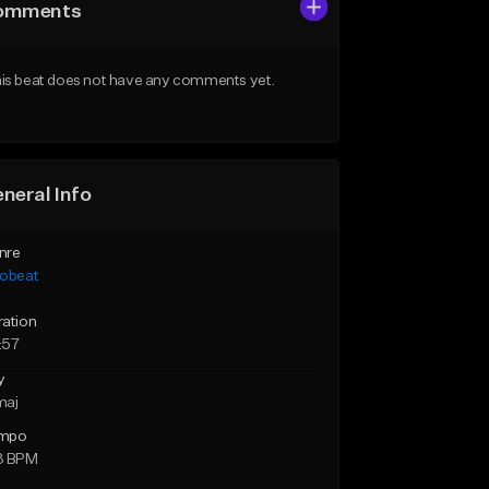
omments
is beat does not have any comments yet.
neral Info
nre
robeat
ration
:57
y
maj
mpo
3 BPM