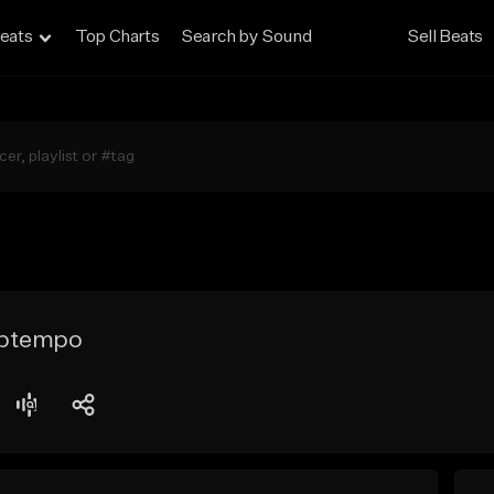
eats
Top Charts
Search by Sound
Sell Beats
Uptempo