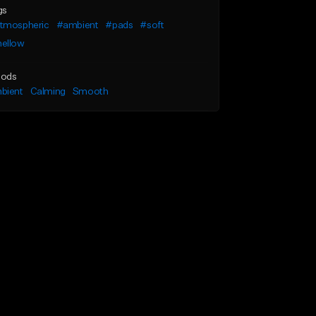
gs
tmospheric
#ambient
#pads
#soft
ellow
ods
bient
Calming
Smooth