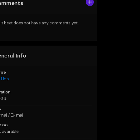
omments
is beat does not have any comments yet.
neral Info
nre
p Hop
ration
:36
y
maj / E♭ maj
mpo
 available