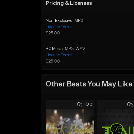
Pricing & Licenses
Non-Exclusive
MP3
License Terms
$25.00
BC Music
MP3
, WAV
License Terms
$25.00
Other Beats You May Like
0