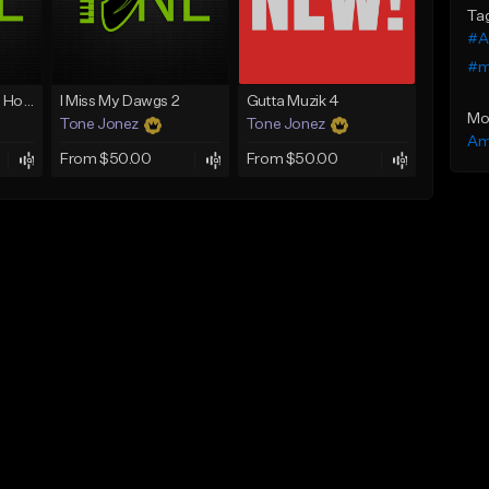
Ta
#A
#m
Good Mornin (With Hook)
I Miss My Dawgs 2
Gutta Muzik 4
Mo
Tone Jonez
Tone Jonez
Am
From $50.00
From $50.00