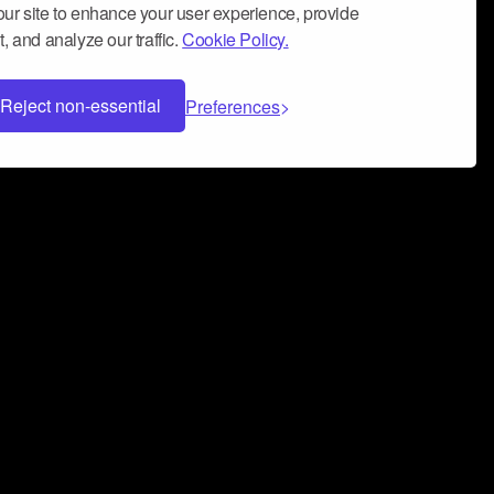
ur site to enhance your user experience, provide
, and analyze our traffic.
Cookie Policy.
Reject non-essential
Preferences
 can help you build a successful music
nter your name and email address below*