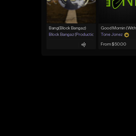
Bang(Block Bangaz)
Block Bangaz (Production Team)
Tone Jonez
From $50.00