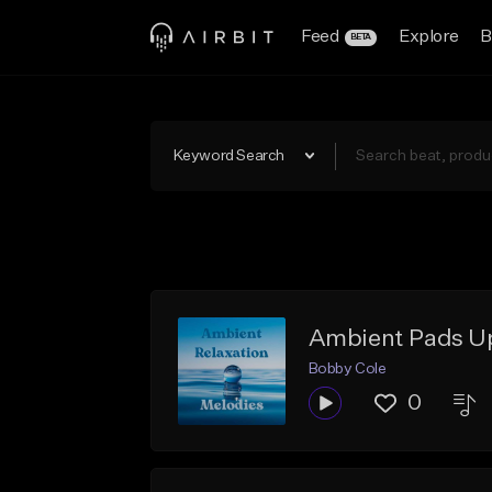
Feed
Explore
B
BETA
Keyword Search
Ambient Pads 
Bobby Cole
0