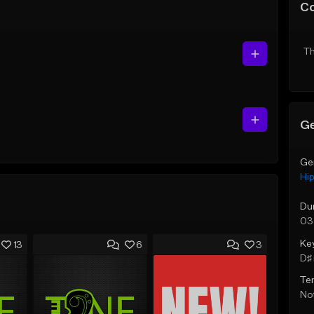
C
Th
Ge
Ge
Hi
Du
03
Ke
13
6
3
D♯ 
Te
Not