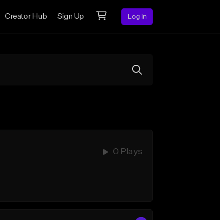
Creator Hub
Sign Up
Log In
0 Plays