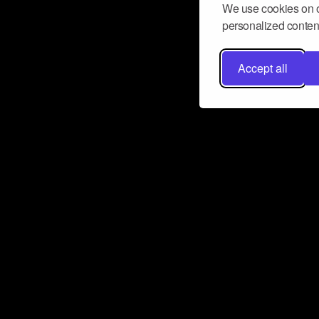
We use cookies on o
personalized content
Accept all
Don’t miss a beat
Want to learn more about how Airbit
business and grow your fanbase? E
ct with Airbit