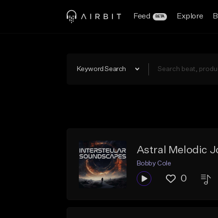
Feed
Explore
B
BETA
Keyword Search
Astral Melodic 
Bobby Cole
0