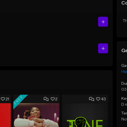
C
Th
Ge
Ge
Hi
Du
03
FREE
Ke
21
2
43
D 
Te
Not