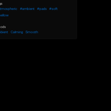
gs
tmospheric
#ambient
#pads
#soft
ellow
ods
bient
Calming
Smooth