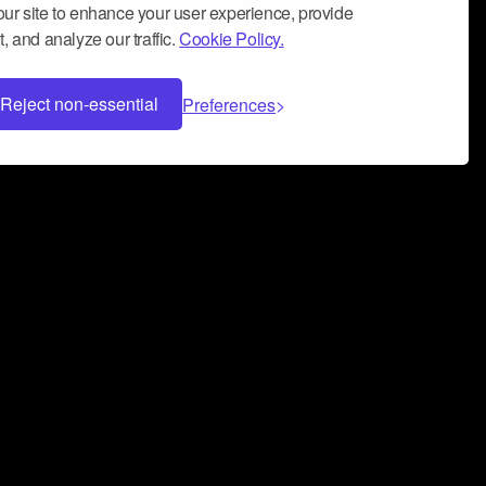
ur site to enhance your user experience, provide
, and analyze our traffic.
Cookie Policy.
Reject non-essential
Preferences
 can help you build a successful music
nter your name and email address below*