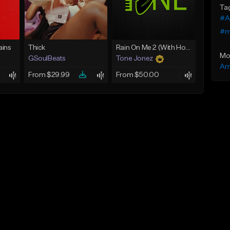
Ta
#A
#m
ins
Thick
Rain On Me 2 (With Hook)
Mo
GSoulBeats
Tone Jonez
Am
From $29.99
From $50.00