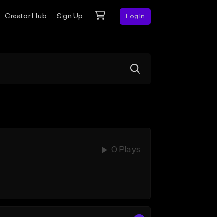
Creator Hub
Sign Up
Log In
0 Plays