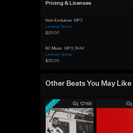
Pricing & Licenses
Non-Exclusive
MP3
License Terms
$25.00
BC Music
MP3
, WAV
License Terms
$25.00
Other Beats You May Like
FREE
168