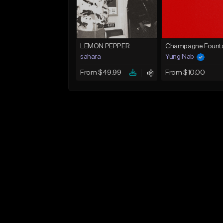
LEMON PEPPER
Champagne Founta
sahara
Yung Nab
From $49.99
From $10.00