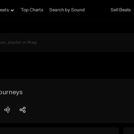
eats
Top Charts
Search by Sound
Sell Beats
Journeys