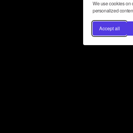
We use cookies on o
personalized content
Accept all
Don’t miss a beat
Want to learn more about how Airbit
business and grow your fanbase? E
ct with Airbit