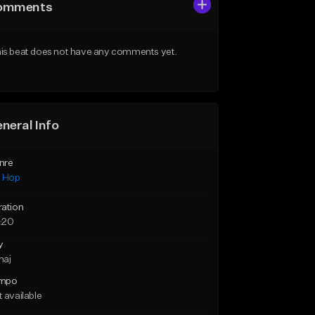
omments
is beat does not have any comments yet.
neral Info
nre
p Hop
ration
:20
y
maj
mpo
 available