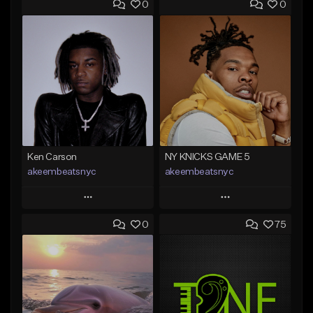
0
0
Ken Carson
NY KNICKS GAME 5
akeembeatsnyc
akeembeatsnyc
Play
Play
0
75
Add to Queue
Add to Queue
Add To Playlist
Add To Playlist
Like Beat
Like Beat
From $20.00
From $20.00