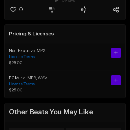
0 Plays
0
Pricing & Licenses
Non-Exclusive
MP3
License Terms
$25.00
BC Music
MP3
, WAV
License Terms
$25.00
Other Beats You May Like