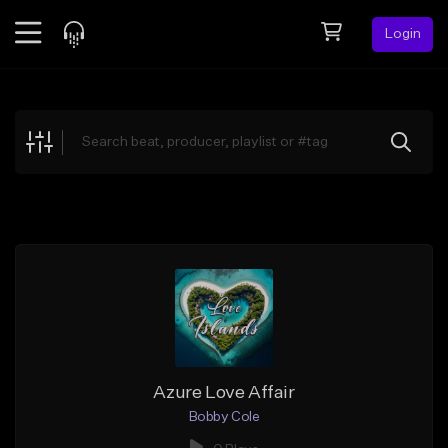
Login
Feed
BETA
Explore
Beats
Top Charts
Search by Sound
Sell Beats
Creator Hub
Sign Up
Azure Love Affair
Bobby Cole