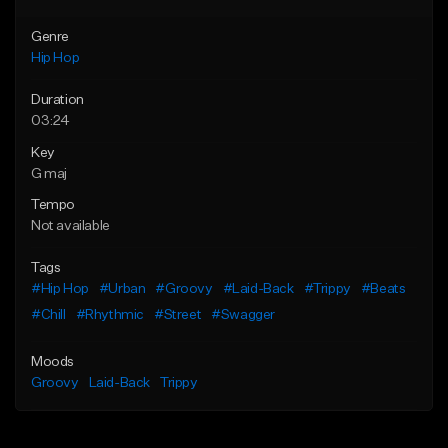
Genre
Hip Hop
Duration
03:24
Key
G maj
Tempo
Not available
Tags
#Hip Hop
#Urban
#Groovy
#Laid-Back
#Trippy
#Beats
#Chill
#Rhythmic
#Street
#Swagger
Moods
Groovy
Laid-Back
Trippy