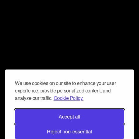
We use cookies on our site to enhance your user
experience, provide personalized content, and
analyze our traffic.
Cookie Policy.
Accept all
Reject non-essential