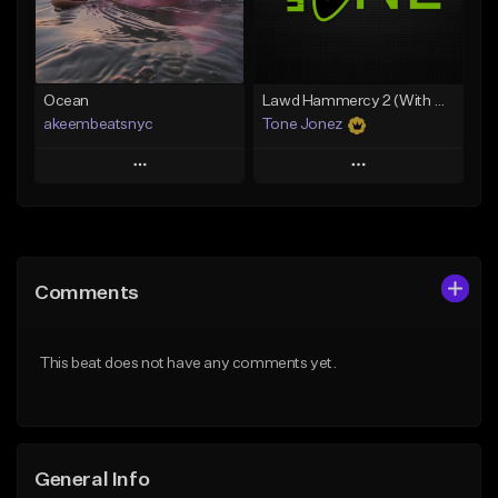
Find similar
Find similar
Ocean
Lawd Hammercy 2 (With Hook)
akeembeatsnyc
Tone Jonez
Play
Play
Add to Queue
Add to Queue
Add To Playlist
Add To Playlist
Comments
Like Beat
Like Beat
From $20.00
From $50.00
This beat does not have any comments yet.
Find similar
Find similar
General Info