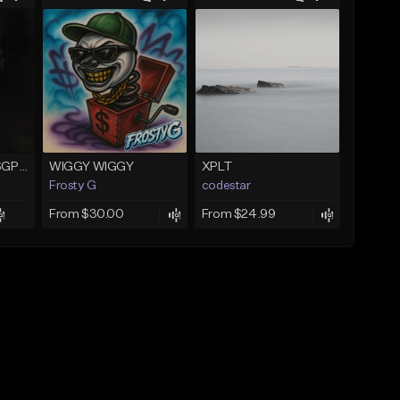
Gelato (prod. AltoSGP x Nodeine)
WIGGY WIGGY
XPLT
Frosty G
codestar
From $30.00
From $24.99