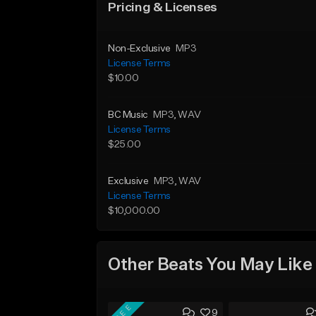
Pricing & Licenses
Non-Exclusive
MP3
License Terms
$10.00
BC Music
MP3
, WAV
License Terms
$25.00
Exclusive
MP3
, WAV
License Terms
$10,000.00
Other Beats You May Like
FREE
9