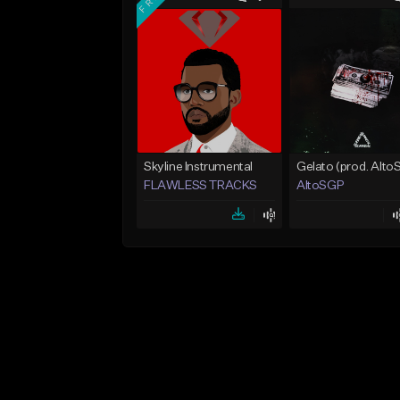
Skyline Instrumental
FLAWLESS TRACKS
AltoSGP