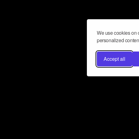
We use cookies on o
personalized content
Accept all
Don’t miss a beat
Want to learn more about how Airbit
business and grow your fanbase? E
ct with Airbit