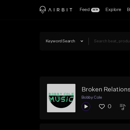
Feed
Explore
B
BETA
Keyword Search
Broken Relation
Bobby Cole
0