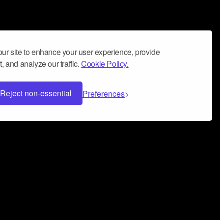
ur site to enhance your user experience, provide
, and analyze our traffic.
Cookie Policy.
Reject non-essential
Preferences
 can help you build a successful music
nter your name and email address below*