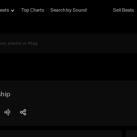
eats
Top Charts
Search by Sound
Sell Beats
ship