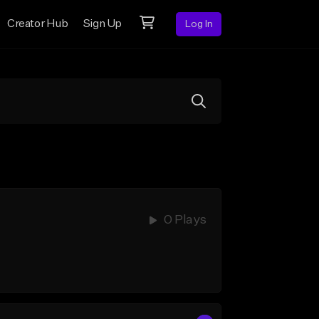
Creator Hub
Sign Up
Log In
0 Plays