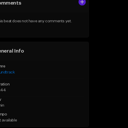
omments
is beat does not have any comments yet.
neral Info
nre
undtrack
ration
:44
y
min
mpo
 available