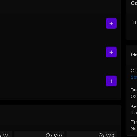
C
Th
Ge
Ge
So
Du
02
Ke
B 
Te
Not
1
0
0