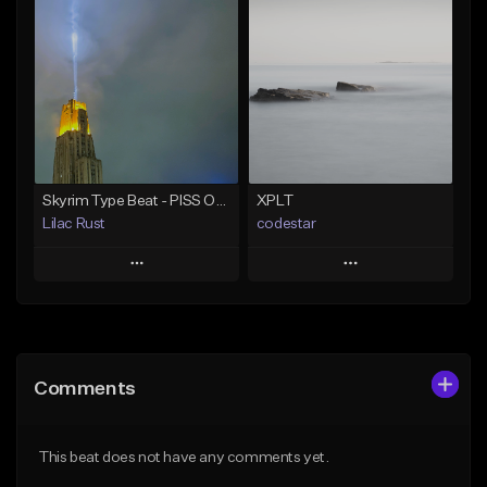
Add To Playlist
Add To Playlist
Like Beat
Like Beat
Download Item
Download Item
Not for sale
Not for sale
Find similar
Find similar
Skyrim Type Beat - PISS OFF IM CASTING SPELLS
XPLT
Lilac Rust
codestar
Play
Play
Add to Queue
Add to Queue
Add To Playlist
Add To Playlist
Comments
Like Beat
Like Beat
From $10.00
From $24.99
This beat does not have any comments yet.
Find similar
Find similar