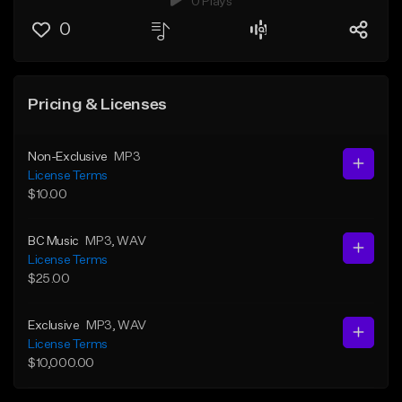
0 Plays
0
Pricing & Licenses
Non-Exclusive
MP3
License Terms
$10.00
BC Music
MP3
, WAV
License Terms
$25.00
Exclusive
MP3
, WAV
License Terms
$10,000.00