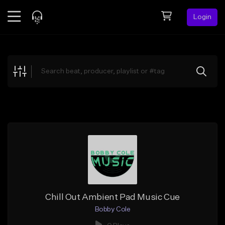
Login
Feed
BETA
Explore
Beats
Top Charts
Search by Sound
Sell Beats
Creator Hub
Sign Up
Chill Out Ambient Pad Music Cue
Bobby Cole