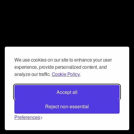
We use cookies on our site to enhance your user
experience, provide personalized content, and
analyze our traffic.
Cookie Policy.
Accept all
Reject non-essential
Preferences