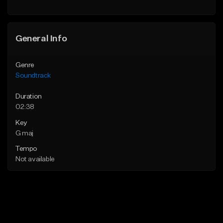
General Info
Genre
Soundtrack
Duration
02:38
Key
G maj
Tempo
Not available