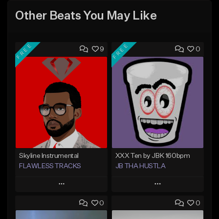
Other Beats You May Like
FREE
FREE
9
0
Skyline Instrumental
XXX Ten by JBK 160bpm
FLAWLESS TRACKS
JB THA HUSTLA
Play
Play
0
0
Add to Queue
Add to Queue