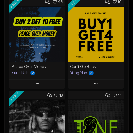
FREE
FREE
43
16
Peace Over Money
Can't Go Back
Yung Nab
Yung Nab
Play
Play
FREE
19
41
Add to Queue
Add to Queue
Add To Playlist
Add To Playlist
Like Beat
Like Beat
Download Item
Download Item