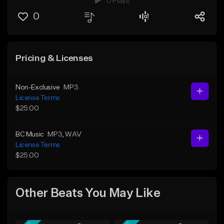
0 Plays
0
Pricing & Licenses
Non-Exclusive
MP3
License Terms
$25.00
BC Music
MP3
, WAV
License Terms
$25.00
Other Beats You May Like