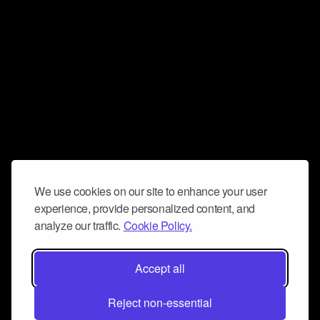
We use cookies on our site to enhance your user
experience, provide personalized content, and
analyze our traffic.
Cookie Policy.
Accept all
Reject non-essential