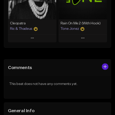
From $25.00
From $25.00
Find similar
Find similar
Cleopatra
Rain On Me 2 (With Hook)
Ric & Thadeus
Tone Jonez
Play
Play
Add to Queue
Add to Queue
Add To Playlist
Add To Playlist
Comments
Like Beat
Like Beat
Download Item
From $50.00
This beat does not have any comments yet.
From $19.00
Find similar
Find similar
General Info