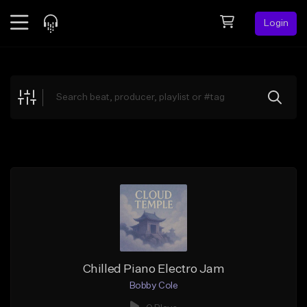
Login
Feed
BETA
Explore
Beats
Top Charts
Search by Sound
Sell Beats
Creator Hub
Sign Up
Chilled Piano Electro Jam
Bobby Cole