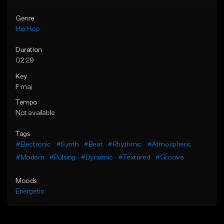
Genre
Hip Hop
Duration
02:29
Key
F maj
Tempo
Not available
Tags
#Electronic
#Synth
#Beat
#Rhythmic
#Atmospheric
#Modern
#Pulsing
#Dynamic
#Textured
#Groove
Moods
Energetic