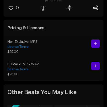
0 Plays
0
Pricing & Licenses
Non-Exclusive
MP3
License Terms
$25.00
BC Music
MP3
, WAV
License Terms
$25.00
Other Beats You May Like