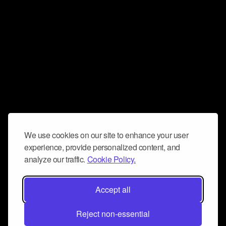
We use cookies on our site to enhance your user
experience, provide personalized content, and
analyze our traffic.
Cookie Policy.
Accept all
Reject non-essential