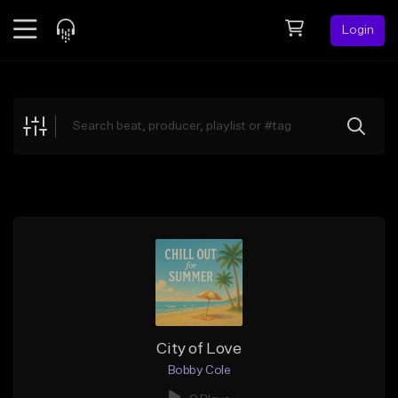
Login
Feed
BETA
Explore
Beats
Top Charts
Search by Sound
Sell Beats
Creator Hub
Sign Up
City of Love
Bobby Cole