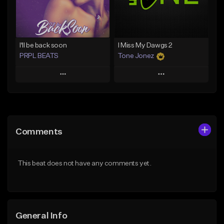
From $29.99
Find similar
Find similar
I'll be back soon
I Miss My Dawgs 2
PRPL BEATS
Tone Jonez
Play
Play
Add to Queue
Add to Queue
Add To Playlist
Add To Playlist
Comments
Like Beat
Like Beat
Download Item
From $50.00
This beat does not have any comments yet.
From $30.00
Find similar
Find similar
General Info