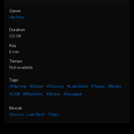
Genre
Hip Hop
Duration
03:06
Key
E min
Tempo
Not available
Tags
#Hip Hop
#Urban
#Groovy
#Laid-Back
#Trippy
#Beats
#Chill
#Rhythmic
#Street
#Swagger
Moods
Groovy
Laid-Back
Trippy