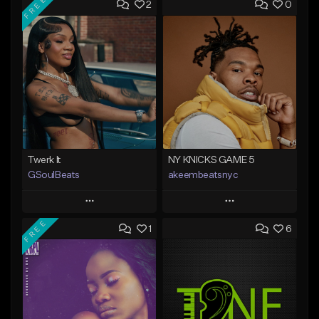
FREE
2
0
Twerk It
NY KNICKS GAME 5
GSoulBeats
akeembeatsnyc
Play
Play
FREE
1
6
Add to Queue
Add to Queue
Add To Playlist
Add To Playlist
Like Beat
Like Beat
Download Item
From $20.00