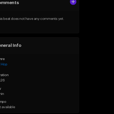
omments
is beat does not have any comments yet.
neral Info
nre
p Hop
ration
:26
y
min
mpo
 available