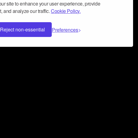
ur site to enhance your user experience, provide
, and analyze our traffic.
Cookie Policy.
Reject non-essential
Preferences
 can help you build a successful music
nter your name and email address below*