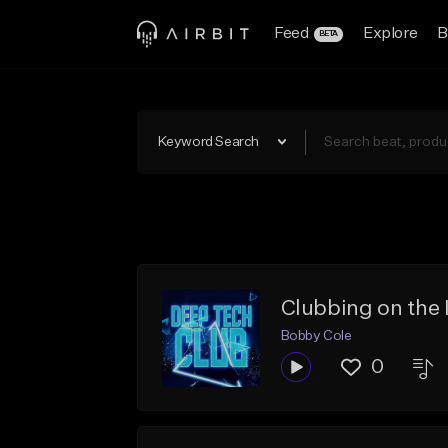
Feed
Explore
B
BETA
Keyword Search
Clubbing on the 
Bobby Cole
0