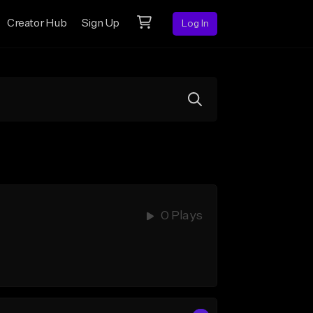
Creator Hub
Sign Up
Log In
0 Plays