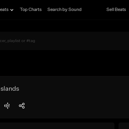
eats
Top Charts
Search by Sound
Sell Beats
Islands