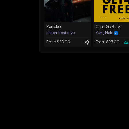
Panicked
Can't Go Back
akeembeatsnyc
Yung Nab
From $20.00
From $25.00