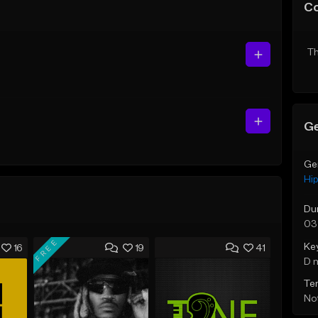
C
Th
Ge
Ge
Hi
Du
03
FREE
Ke
16
19
41
D 
Te
Not