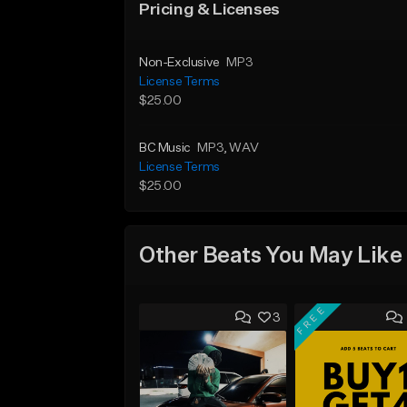
Pricing & Licenses
Non-Exclusive
MP3
License Terms
$25.00
BC Music
MP3
, WAV
License Terms
$25.00
Other Beats You May Like
FREE
3