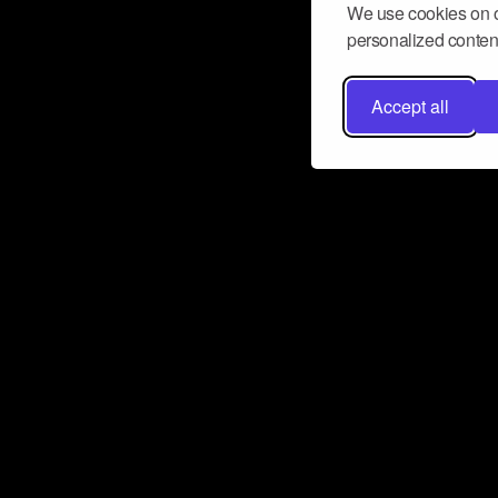
We use cookies on o
personalized content
Accept all
Don’t miss a beat
Want to learn more about how Airbit
business and grow your fanbase? E
ct with Airbit