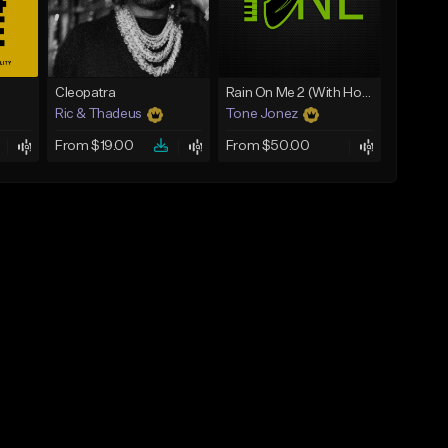
Cleopatra
Rain On Me 2 (With Hook)
Ric & Thadeus
Tone Jonez
From $19.00
From $50.00