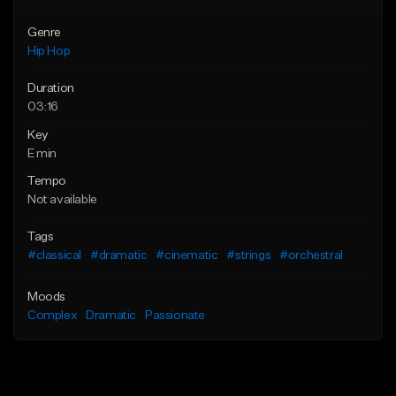
Genre
Hip Hop
Duration
03:16
Key
E min
Tempo
Not available
Tags
#classical
#dramatic
#cinematic
#strings
#orchestral
Moods
Complex
Dramatic
Passionate