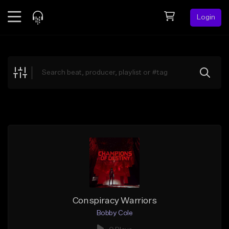
Login
Feed
BETA
Explore
Beats
Top Charts
Search by Sound
Sell Beats
Creator Hub
Sign Up
Conspiracy Warriors
Bobby Cole