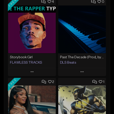
FREE
4
0
Storybook Girl
Past The Decade (Prod, by DLS)
FLAWLESS TRACKS
DLS Beats
Play
Play
FREE
2
1
Add to Queue
Add to Queue
Add To Playlist
Add To Playlist
Like Beat
Like Beat
Download Item
Not for sale