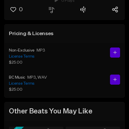
0 Plays
0
Pricing & Licenses
Non-Exclusive
MP3
License Terms
$25.00
BC Music
MP3
, WAV
License Terms
$25.00
Other Beats You May Like