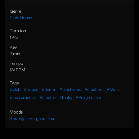
Genre
Club-House
Duration
1:43
Key
B min
Tempo
131 BPM
Tags
#club
#house
#dance
#electronic
#clubbers
#Music
#instrumental
#electro
#funky
#Progressive
Moods
Bouncy
Energetic
Fun