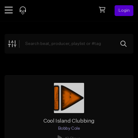
Login
Feed
BETA
Explore
Beats
Top Charts
Search by Sound
Sell Beats
Creator Hub
Sign Up
Cool Island Clubbing
Bobby Cole