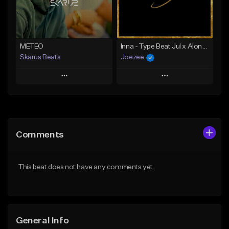
From $35.00
Find similar
Find similar
METEO
Inna - Type Beat Jul x Alonzo x Gambino
Skarus Beats
Joezee
Play
Play
Add to Queue
Add to Queue
Add To Playlist
Add To Playlist
Comments
Like Beat
Like Beat
Download Item
From $49.95
This beat does not have any comments yet.
From $29.99
Find similar
Find similar
General Info