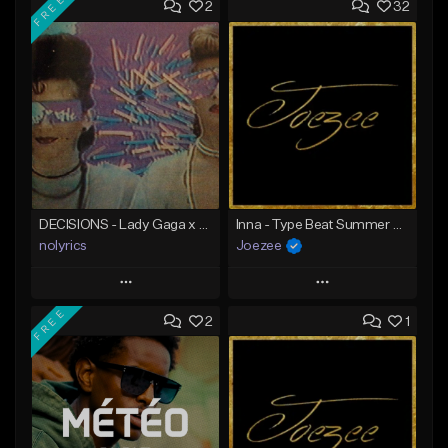
FREE
2
32
DECISIONS - Lady Gaga x Britney Spears Type Beat | EDM
Inna - Type Beat Summer x Club House
nolyrics
Joezee
Play
Play
FREE
2
1
Add to Queue
Add to Queue
Add To Playlist
Add To Playlist
Like Beat
Like Beat
Download Item
From $49.95