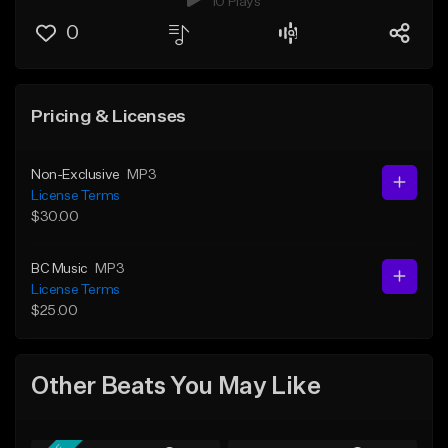
10 Plays
0
Pricing & Licenses
Non-Exclusive
MP3
License Terms
$30.00
BC Music
MP3
License Terms
$25.00
Other Beats You May Like