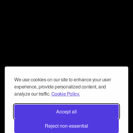
We use cookies on our site to enhance your user
experience, provide personalized content, and
analyze our traffic.
Cookie Policy.
Accept all
Reject non-essential