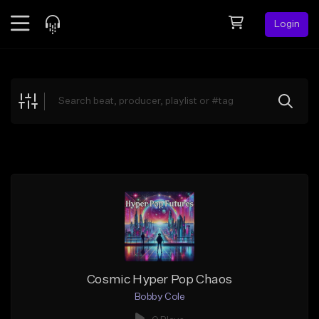
Login
Feed
BETA
Explore
Beats
Top Charts
Search by Sound
Sell Beats
Creator Hub
Sign Up
Cosmic Hyper Pop Chaos
Bobby Cole