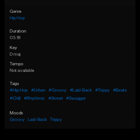
Genre
Hip Hop
Duration
03:18
Key
D maj
Tempo
Not available
Tags
#Hip Hop
#Urban
#Groovy
#Laid-Back
#Trippy
#Beats
#Chill
#Rhythmic
#Street
#Swagger
Moods
Groovy
Laid-Back
Trippy