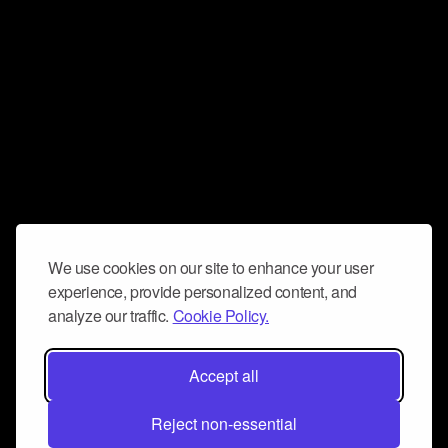
We use cookies on our site to enhance your user
experience, provide personalized content, and
analyze our traffic.
Cookie Policy.
Accept all
Reject non-essential