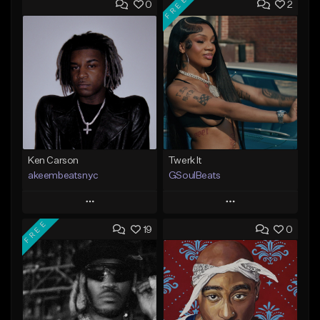
FREE
0
2
Ken Carson
Twerk It
akeembeatsnyc
GSoulBeats
Play
Play
FREE
19
0
Add to Queue
Add to Queue
Add To Playlist
Add To Playlist
Like Beat
Like Beat
Download Item
From $20.00