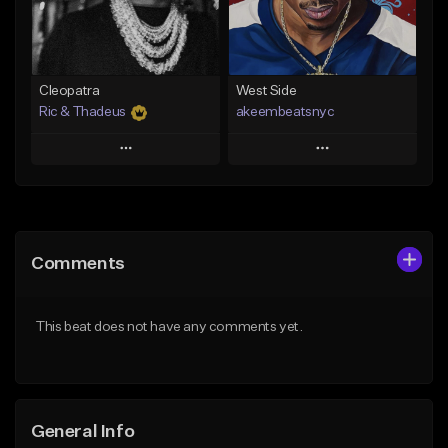
From $29.99
Find similar
Find similar
Cleopatra
West Side
Ric & Thadeus
akeembeatsnyc
Play
Play
Add to Queue
Add to Queue
Add To Playlist
Add To Playlist
Comments
Like Beat
Like Beat
Download Item
From $20.00
This beat does not have any comments yet.
From $19.00
Find similar
Find similar
General Info