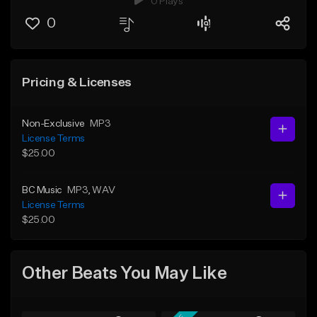
0 Plays
0
Pricing & Licenses
Non-Exclusive
MP3
License Terms
$25.00
BC Music
MP3
, WAV
License Terms
$25.00
Other Beats You May Like